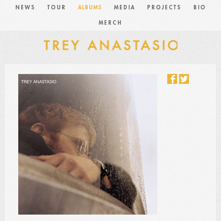
NEWS
TOUR
ALBUMS
MEDIA
PROJECTS
BIO
MERCH