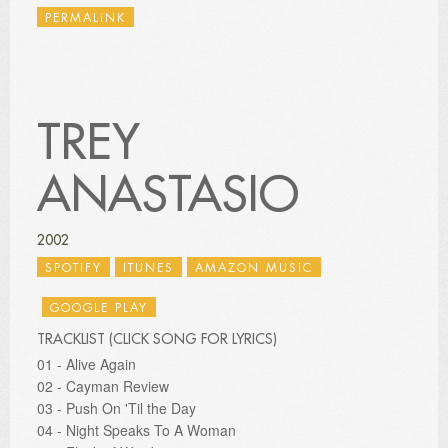
PERMALINK
TREY
ANASTASIO
2002
SPOTIFY
ITUNES
AMAZON MUSIC
GOOGLE PLAY
TRACKLIST (CLICK SONG FOR LYRICS)
01 - Alive Again
02 - Cayman Review
03 - Push On 'Til the Day
04 - Night Speaks To A Woman