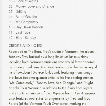
05 - Flock of Words
06 - Money, Love and Change
07 - Drifting
08 - At the Gazebo
09 - Mr. Completely
10 - Ray Dawn Balloon
11 - Last Tube
12 - Ether Sunday
CREDITS AND NOTES
Recorded at The Barn, Trey’s studio in Vermont, the album
features Trey backed by a long list of stellar musicians
including local Vermont musicians who would later become
his touring band.
Trey Anastasio
really marks the beginning of
his afro-cuban 10-piece funk band, featuring many songs
that have become quintessential to his live catalog such as
“Mr. Completely,” “Money Love And Change,” and “Night
Speaks To A Woman.” In additon to the funky horn layers
and structured improv of the 10-piece band,
Trey Anastasio
also features orchestral arrangements by Trey and Troy
Peters (of the Vermont Youth Orchestra), marking the