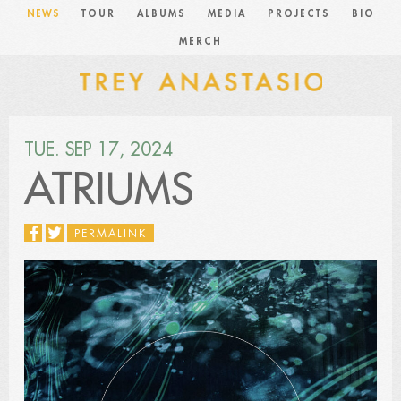
NEWS
TOUR
ALBUMS
MEDIA
PROJECTS
BIO
MERCH
TUE. SEP 17, 2024
ATRIUMS
PERMALINK