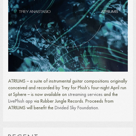
ATRIUMS – a suite of instrumental guitar compositions originally
conceived and recorded by Trey for Phish’s four-night April run
at Sphere – is now available on
streaming services
and the
LivePhish app
via Rubber Jungle Records. Proceeds from
ATRIUMS will benefit the
Divided Sky Foundation
.