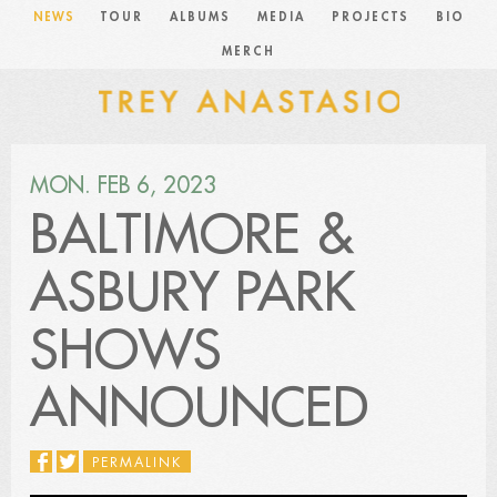
NEWS
TOUR
ALBUMS
MEDIA
PROJECTS
BIO
MERCH
MON. FEB 6, 2023
BALTIMORE &
ASBURY PARK
SHOWS
ANNOUNCED
PERMALINK