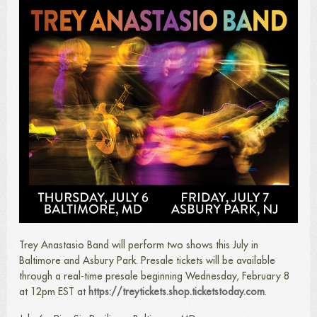
Trey Anastasio Band will perform two shows this July in
Baltimore and Asbury Park. Presale tickets will be available
through a real-time presale beginning Wednesday, February 8
at 12pm EST at
https://treytickets.shop.ticketstoday.com
.