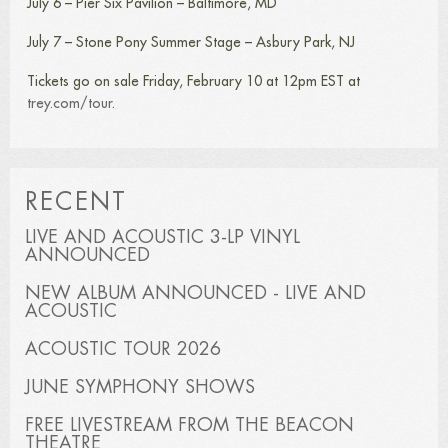
July 6 – Pier Six Pavilion – Baltimore, MD
July 7 – Stone Pony Summer Stage – Asbury Park, NJ
Tickets go on sale Friday, February 10 at 12pm EST at
trey.com/tour
.
RECENT
LIVE AND ACOUSTIC 3-LP VINYL
ANNOUNCED
NEW ALBUM ANNOUNCED - LIVE AND
ACOUSTIC
ACOUSTIC TOUR 2026
JUNE SYMPHONY SHOWS
FREE LIVESTREAM FROM THE BEACON
THEATRE