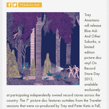
PERMALINK
Trey
Anastasio
will release
Blue Ash
And Other
Suburbs, a
limited
edition
picture disc
vinyl On
Record
Store Day
2013,
available
exclusively
at participating independently owned record stores across the
country. The 7″ picture disc features outtakes from the Traveler
sessions that were co-produced by Trey and Peter Katis in Fall,