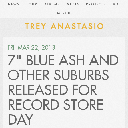
NEWS
TOUR
ALBUMS
MEDIA
PROJECTS
BIO
MERCH
FRI. MAR 22, 2013
7" BLUE ASH AND
OTHER SUBURBS
RELEASED FOR
RECORD STORE
DAY