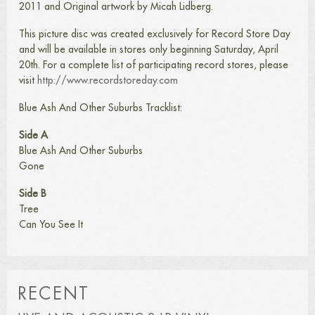
2011 and Original artwork by Micah Lidberg.
This picture disc was created exclusively for Record Store Day
and will be available in stores only beginning Saturday, April
20th. For a complete list of participating record stores, please
visit
http://www.recordstoreday.com
Blue Ash And Other Suburbs Tracklist:
Side A
Blue Ash And Other Suburbs
Gone
Side B
Tree
Can You See It
RECENT