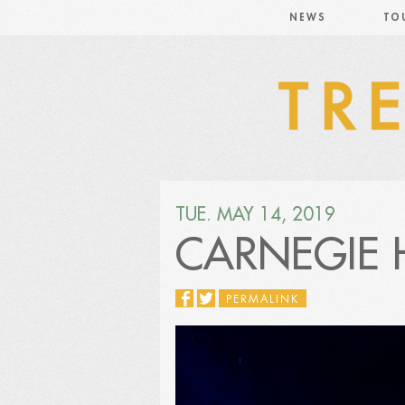
NEWS
TO
TUE. MAY 14, 2019
CARNEGIE 
PERMALINK