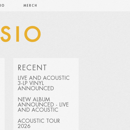
IO
MERCH
RECENT
LIVE AND ACOUSTIC
3-LP VINYL
ANNOUNCED
NEW ALBUM
ANNOUNCED - LIVE
AND ACOUSTIC
ACOUSTIC TOUR
2026