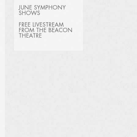
JUNE SYMPHONY
SHOWS
FREE LIVESTREAM
FROM THE BEACON
THEATRE