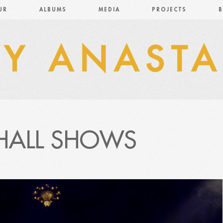
UR
ALBUMS
MEDIA
PROJECTS
B
HALL SHOWS