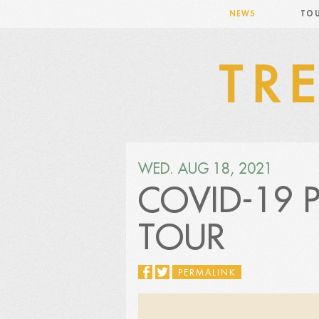
NEWS
TO
WED. AUG 18, 2021
COVID-19 
TOUR
PERMALINK