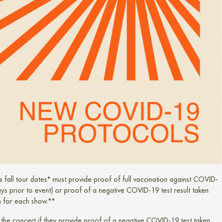
’s fall tour dates* must provide proof of full vaccination against COVID-
ays prior to event) or proof of a negative COVID-19 test result taken
n for each show.**
the concert if they provide proof of a negative COVID-19 test taken