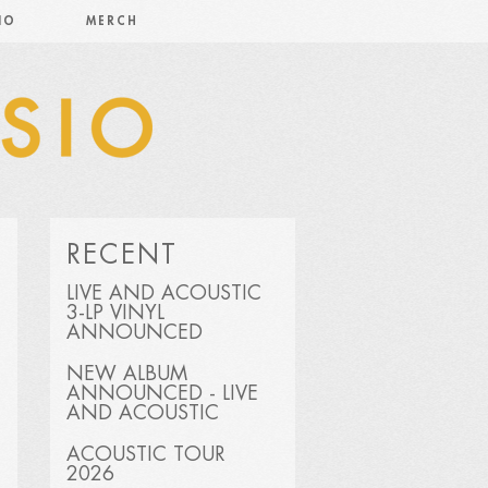
IO
MERCH
RECENT
LIVE AND ACOUSTIC
3-LP VINYL
ANNOUNCED
NEW ALBUM
ANNOUNCED - LIVE
AND ACOUSTIC
ACOUSTIC TOUR
2026