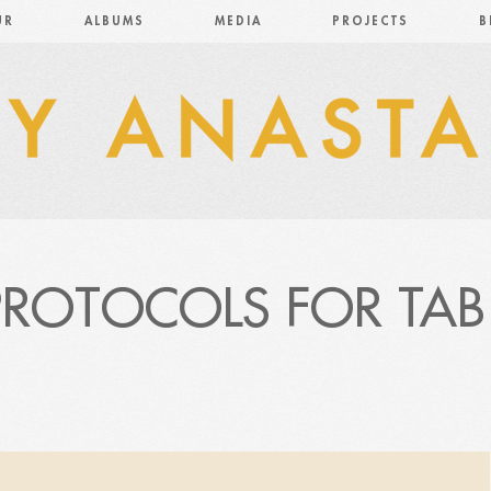
UR
ALBUMS
MEDIA
PROJECTS
B
PROTOCOLS FOR TAB