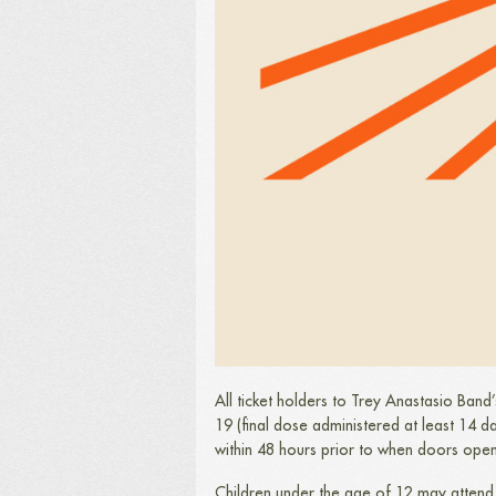
All ticket holders to Trey Anastasio Band
19 (final dose administered at least 14 d
within 48 hours prior to when doors ope
Children under the age of 12 may attend 