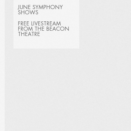
JUNE SYMPHONY
SHOWS
FREE LIVESTREAM
FROM THE BEACON
THEATRE