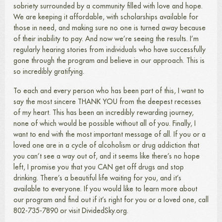
sobriety surrounded by a community filled with love and hope.
We are keeping it affordable, with scholarships available for
those in need, and making sure no one is turned away because
of their inability to pay. And now we’re seeing the results. I’m
regularly hearing stories from individuals who have successfully
gone through the program and believe in our approach. This is
so incredibly gratifying.
To each and every person who has been part of this, I want to
say the most sincere THANK YOU from the deepest recesses
of my heart. This has been an incredibly rewarding journey,
none of which would be possible without all of you. Finally, I
want to end with the most important message of all. If you or a
loved one are in a cycle of alcoholism or drug addiction that
you can’t see a way out of, and it seems like there’s no hope
left, I promise you that you CAN get off drugs and stop
drinking. There’s a beautiful life waiting for you, and it’s
available to everyone. If you would like to learn more about
our program and find out if it’s right for you or a loved one, call
802-735-7890 or visit DividedSky.org.