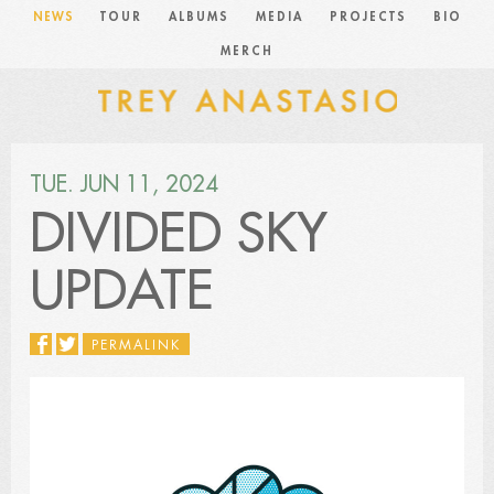
NEWS
TOUR
ALBUMS
MEDIA
PROJECTS
BIO
MERCH
TUE. JUN 11, 2024
DIVIDED SKY
UPDATE
PERMALINK