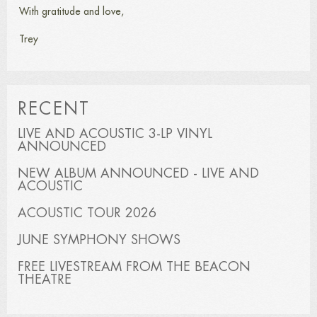
With gratitude and love,
Trey
RECENT
LIVE AND ACOUSTIC 3-LP VINYL
ANNOUNCED
NEW ALBUM ANNOUNCED - LIVE AND
ACOUSTIC
ACOUSTIC TOUR 2026
JUNE SYMPHONY SHOWS
FREE LIVESTREAM FROM THE BEACON
THEATRE