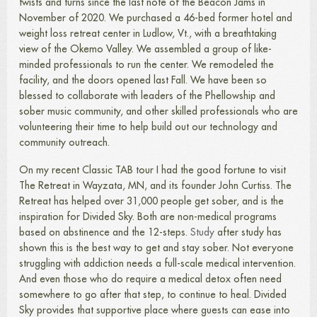
twists and turns since the last note of the Beacon Jams in
November of 2020. We purchased a 46-bed former hotel and
weight loss retreat center in Ludlow, Vt., with a breathtaking
view of the Okemo Valley. We assembled a group of like-
minded professionals to run the center. We remodeled the
facility, and the doors opened last Fall. We have been so
blessed to collaborate with leaders of the Phellowship and
sober music community, and other skilled professionals who are
volunteering their time to help build out our technology and
community outreach.
On my recent Classic TAB tour I had the good fortune to visit
The Retreat in Wayzata, MN, and its founder John Curtiss. The
Retreat has helped over 31,000 people get sober, and is the
inspiration for Divided Sky. Both are non-medical programs
based on abstinence and the 12-steps.
Study
after study has
shown this is the best way to get and stay sober. Not everyone
struggling with addiction needs a full-scale medical intervention.
And even those who do require a medical detox often need
somewhere to go after that step, to continue to heal. Divided
Sky provides that supportive place where guests can ease into