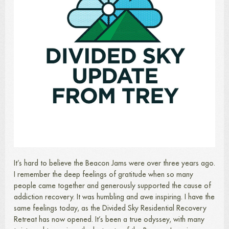
It’s hard to believe the Beacon Jams were over three years ago.
I remember the deep feelings of gratitude when so many
people came together and generously supported the cause of
addiction recovery. It was humbling and awe inspiring. I have the
same feelings today, as the Divided Sky Residential Recovery
Retreat has now opened. It’s been a true odyssey, with many