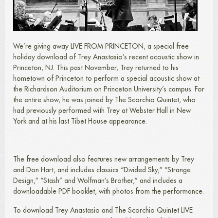
We’re giving away LIVE FROM PRINCETON, a special free
holiday download of Trey Anastasio’s recent acoustic show in
Princeton, NJ. This past November, Trey returned to his
hometown of Princeton to perform a special acoustic show at
the Richardson Auditorium on Princeton University’s campus. For
the entire show, he was joined by The Scorchio Quintet, who
had previously performed with Trey at Webster Hall in New
York and at his last Tibet House appearance.
The free download also features new arrangements by Trey
and Don Hart, and includes classics “Divided Sky,” “Strange
Design,” “Stash” and Wolfman’s Brother,” and includes a
downloadable PDF booklet, with photos from the performance.
To download Trey Anastasio and The Scorchio Quintet LIVE