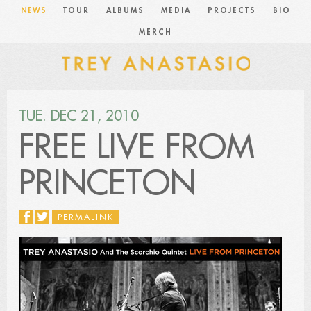
NEWS
TOUR
ALBUMS
MEDIA
PROJECTS
BIO
MERCH
TUE. DEC 21, 2010
FREE LIVE FROM
PRINCETON
PERMALINK