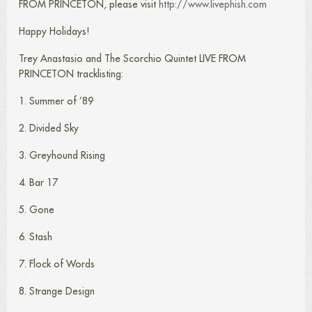
FROM PRINCETON, please visit
http://www.livephish.com
Happy Holidays!
Trey Anastasio and The Scorchio Quintet LIVE FROM
PRINCETON tracklisting:
1. Summer of ’89
2. Divided Sky
3. Greyhound Rising
4. Bar 17
5. Gone
6. Stash
7. Flock of Words
8. Strange Design