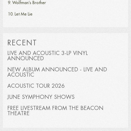
9. Wolfman’s Brother
10. Let Me Lie
RECENT
LIVE AND ACOUSTIC 3-LP VINYL
ANNOUNCED
NEW ALBUM ANNOUNCED - LIVE AND
ACOUSTIC
ACOUSTIC TOUR 2026
JUNE SYMPHONY SHOWS
FREE LIVESTREAM FROM THE BEACON
THEATRE