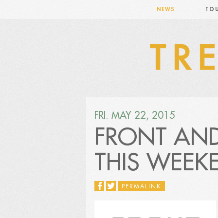
NEWS
TO
FRI. MAY 22, 2015
FRONT AND
THIS WEEK
PERMALINK