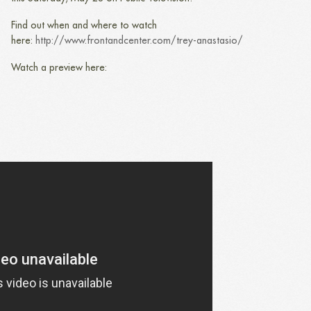
Find out when and where to watch
here:
http://www.frontandcenter.com/trey-anastasio/
Watch a preview here: