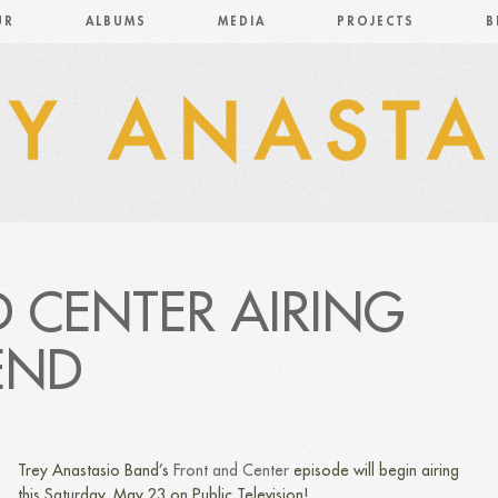
UR
ALBUMS
MEDIA
PROJECTS
B
 CENTER AIRING
END
Trey Anastasio Band’s
Front and Center
episode will begin airing
this Saturday, May 23 on Public Television!