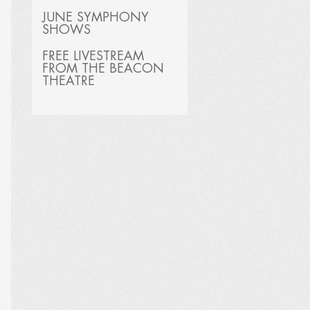
JUNE SYMPHONY
SHOWS
FREE LIVESTREAM
FROM THE BEACON
THEATRE