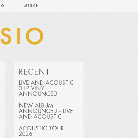
IO
MERCH
RECENT
LIVE AND ACOUSTIC
3-LP VINYL
ANNOUNCED
NEW ALBUM
ANNOUNCED - LIVE
AND ACOUSTIC
ACOUSTIC TOUR
2026