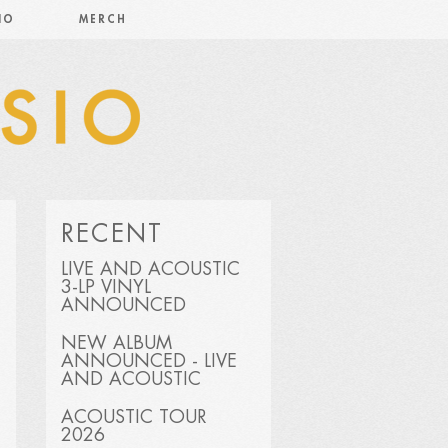
IO
MERCH
RECENT
LIVE AND ACOUSTIC
3-LP VINYL
ANNOUNCED
NEW ALBUM
ANNOUNCED - LIVE
AND ACOUSTIC
ACOUSTIC TOUR
2026