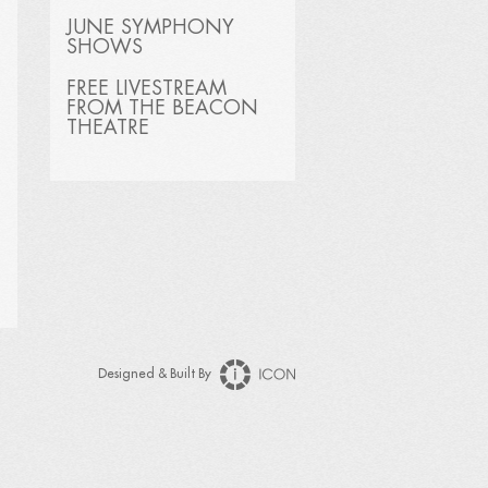
JUNE SYMPHONY
SHOWS
FREE LIVESTREAM
FROM THE BEACON
THEATRE
Designed & Built By