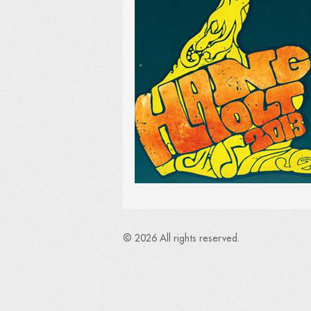
© 2026 All rights reserved.