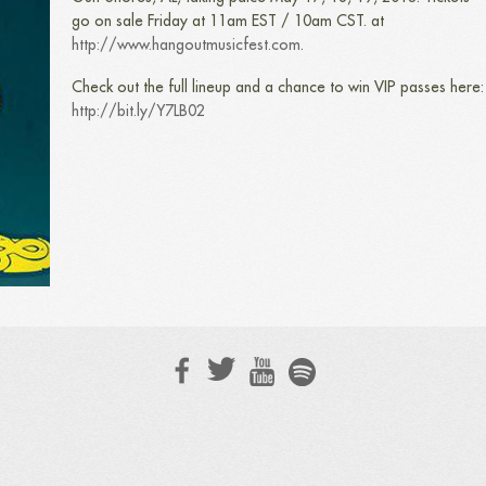
go on sale Friday at 11am EST / 10am CST. at
http://www.hangoutmusicfest.com
.
Check out the full lineup and a chance to win VIP passes here:
http://bit.ly/Y7LB02