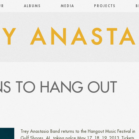
UR
ALBUMS
MEDIA
PROJECTS
B
NS TO HANG OUT
Trey Anastasio Band returns to the Hangout Music Festival in
Gulf Shores, AL, taking palce May 17, 18, 19, 2013. Tickets