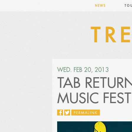
NEWS
TO
WED. FEB 20, 2013
TAB RETUR
MUSIC FEST
PERMALINK