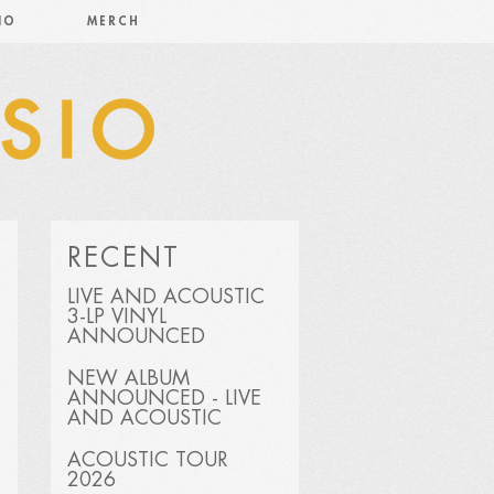
IO
MERCH
RECENT
LIVE AND ACOUSTIC
3-LP VINYL
ANNOUNCED
NEW ALBUM
ANNOUNCED - LIVE
AND ACOUSTIC
ACOUSTIC TOUR
2026