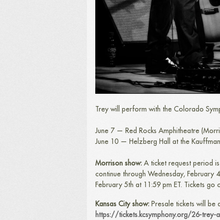
Trey will perform with the Colorado Sym
June 7 — Red Rocks Amphitheatre (Morr
June 10 — Helzberg Hall at the Kauffman
Morrison show:
A ticket request period 
continue through Wednesday, February 4 at
February 5th at 11:59 pm ET. Tickets go 
Kansas City show:
Presale tickets will be
https://tickets.kcsymphony.org/26-trey-