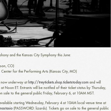
phony and the Kansas City Symphony this June:
ison, CO)
 Center for the Performing Arts (Kansas City, MO)
is now underway at
http://treytickets.shop.ticketstoday.com
​
and will
 Noon ET. Entrants will be notified of their ticket status by Thursday,
on sale to the general public Friday, February 6, at 10AM MST.
 available starting Wednesday, February 4 at 10AM local venue time at
anastasio
(PASSWORD: lizards). Tickets go on sale to the general public