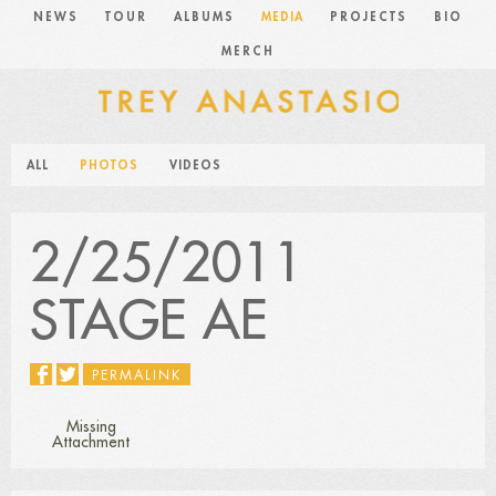
NEWS
TOUR
ALBUMS
MEDIA
PROJECTS
BIO
MERCH
ALL
PHOTOS
VIDEOS
2/25/2011
STAGE AE
PERMALINK
Missing
Attachment