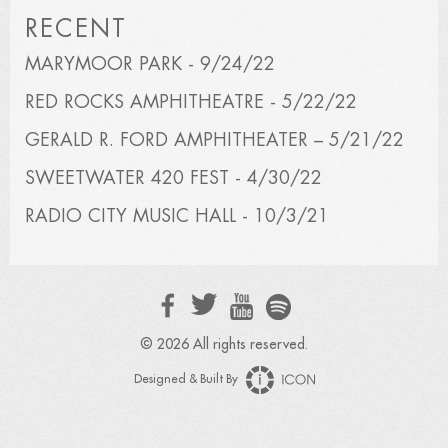
RECENT
MARYMOOR PARK - 9/24/22
RED ROCKS AMPHITHEATRE - 5/22/22
GERALD R. FORD AMPHITHEATER – 5/21/22
SWEETWATER 420 FEST - 4/30/22
RADIO CITY MUSIC HALL - 10/3/21
© 2026 All rights reserved.
Designed & Built By