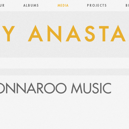
UR
ALBUMS
MEDIA
PROJECTS
B
BONNAROO MUSIC