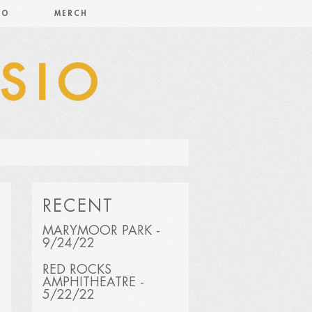
IO
MERCH
RECENT
MARYMOOR PARK -
9/24/22
RED ROCKS
AMPHITHEATRE -
5/22/22