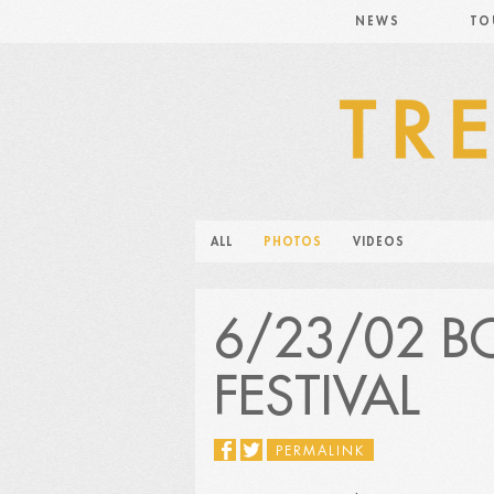
NEWS
TO
ALL
PHOTOS
VIDEOS
6/23/02 
FESTIVAL
PERMALINK