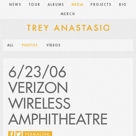
NEWS
TOUR
ALBUMS
MEDIA
PROJECTS
BIO
MERCH
ALL
PHOTOS
VIDEOS
6/23/06
VERIZON
WIRELESS
AMPHITHEATRE
PERMALINK