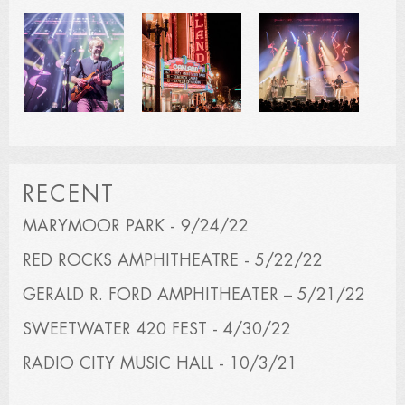
RECENT
MARYMOOR PARK - 9/24/22
RED ROCKS AMPHITHEATRE - 5/22/22
GERALD R. FORD AMPHITHEATER – 5/21/22
SWEETWATER 420 FEST - 4/30/22
RADIO CITY MUSIC HALL - 10/3/21