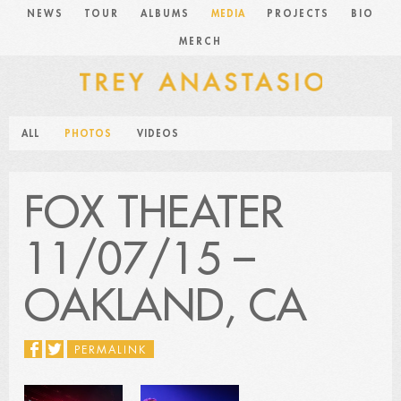
NEWS
TOUR
ALBUMS
MEDIA
PROJECTS
BIO
MERCH
ALL
PHOTOS
VIDEOS
FOX THEATER
11/07/15 –
OAKLAND, CA
PERMALINK