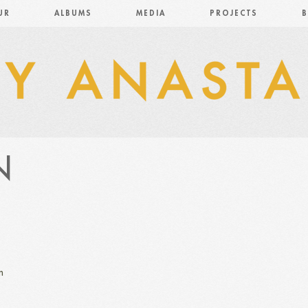
UR
ALBUMS
MEDIA
PROJECTS
B
N
n