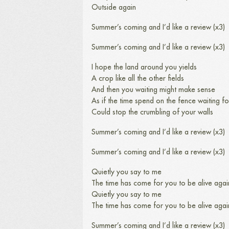
Outside again
Summer’s coming and I’d like a review (x3)
Summer’s coming and I’d like a review (x3)
I hope the land around you yields
A crop like all the other fields
And then you waiting might make sense
As if the time spend on the fence waiting fo
Could stop the crumbling of your walls
Summer’s coming and I’d like a review (x3)
Summer’s coming and I’d like a review (x3)
Quietly you say to me
The time has come for you to be alive agai
Quietly you say to me
The time has come for you to be alive agai
Summer’s coming and I’d like a review (x3)