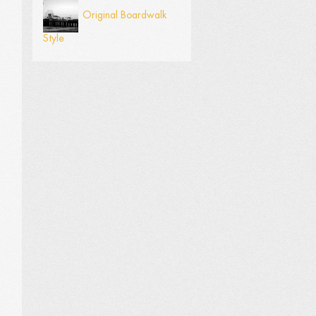
Original Boardwalk
Style