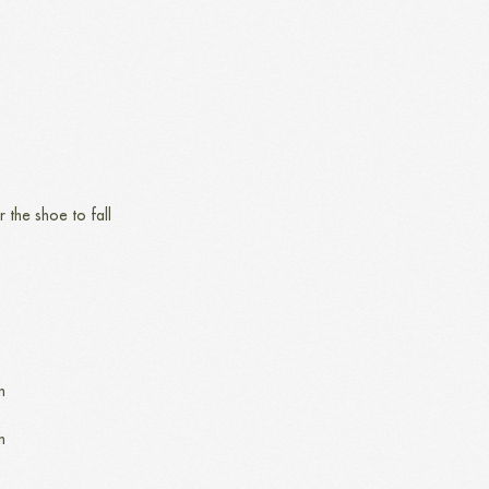
r the shoe to fall
n
n