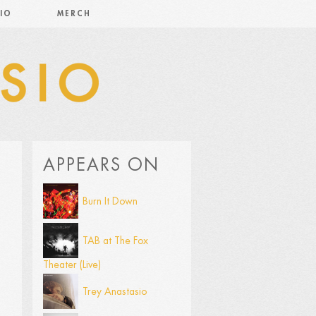
IO
MERCH
APPEARS ON
Burn It Down
TAB at The Fox
Theater (Live)
Trey Anastasio