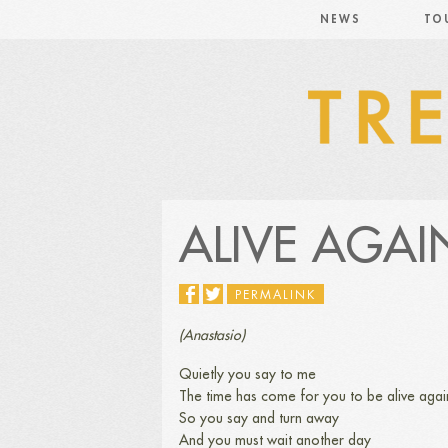
NEWS
TO
ALIVE AGAI
PERMALINK
(Anastasio)
Quietly you say to me
The time has come for you to be alive agai
So you say and turn away
And you must wait another day