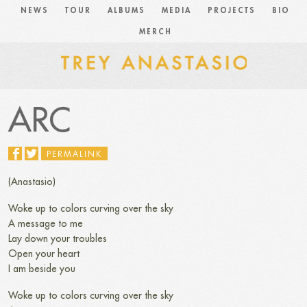
NEWS
TOUR
ALBUMS
MEDIA
PROJECTS
BIO
MERCH
ARC
PERMALINK
(Anastasio)
Woke up to colors curving over the sky
A message to me
Lay down your troubles
Open your heart
I am beside you
Woke up to colors curving over the sky