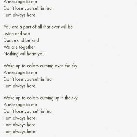
A message to me
Don’t lose yourself in fear
I am always here
You are a part of all that ever will be
Listen and see
Dance and be kind
We are together
Nothing will harm you
Woke up to colors curving over the sky
A message to me
Don’t lose yourself in fear
I am always here
Woke up to colors curving up in the sky
A message to me
Don’t lose yourself in fear
I am always here
I am always here
I am always here