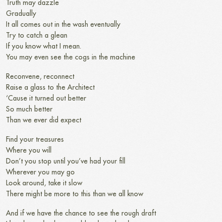
Truth may dazzle
Gradually
It all comes out in the wash eventually
Try to catch a glean
If you know what I mean.
You may even see the cogs in the machine
Reconvene, reconnect
Raise a glass to the Architect
‘Cause it turned out better
So much better
Than we ever did expect
Find your treasures
Where you will
Don’t you stop until you’ve had your fill
Wherever you may go
Look around, take it slow
There might be more to this than we all know
And if we have the chance to see the rough draft