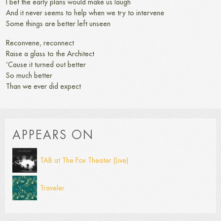
I bet the early plans would make us laugh
And it never seems to help when we try to intervene
Some things are better left unseen
Reconvene, reconnect
Raise a glass to the Architect
‘Cause it turned out better
So much better
Than we ever did expect
APPEARS ON
TAB at The Fox Theater (Live)
Traveler