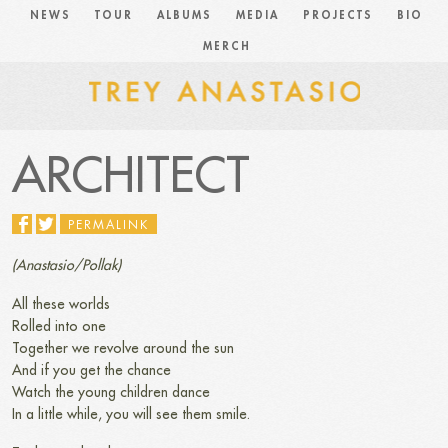
NEWS
TOUR
ALBUMS
MEDIA
PROJECTS
BIO
MERCH
ARCHITECT
PERMALINK
(Anastasio/Pollak)
All these worlds
Rolled into one
Together we revolve around the sun
And if you get the chance
Watch the young children dance
In a little while, you will see them smile.