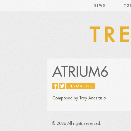
NEWS
TO
ATRIUM6
PERMALINK
Composed by Trey Anastasio
© 2026 All rights reserved.