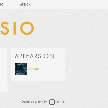
IO
MERCH
APPEARS ON
Atriums
Designed & Built By