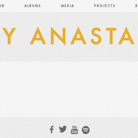
UR
ALBUMS
MEDIA
PROJECTS
B