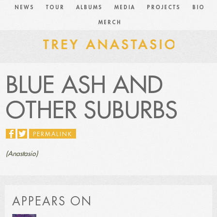
NEWS
TOUR
ALBUMS
MEDIA
PROJECTS
BIO
MERCH
BLUE ASH AND
OTHER SUBURBS
PERMALINK
(Anastasio)
APPEARS ON