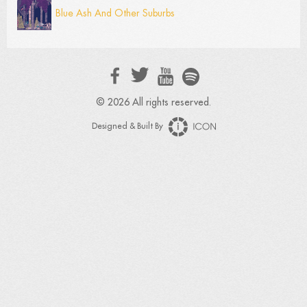
Blue Ash And Other Suburbs
© 2026 All rights reserved.
Designed & Built By