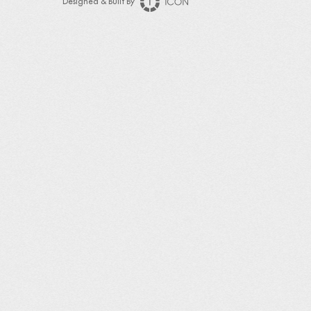
Designed & Built By