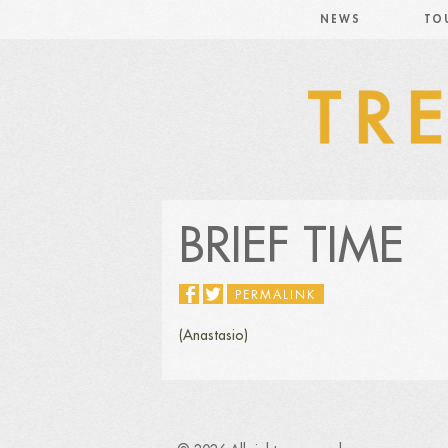
NEWS
TO
BRIEF TIME
PERMALINK
(Anastasio)