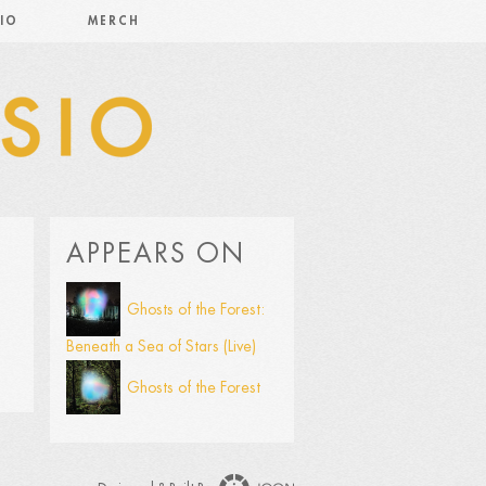
IO
MERCH
APPEARS ON
Ghosts of the Forest:
Beneath a Sea of Stars (Live)
Ghosts of the Forest