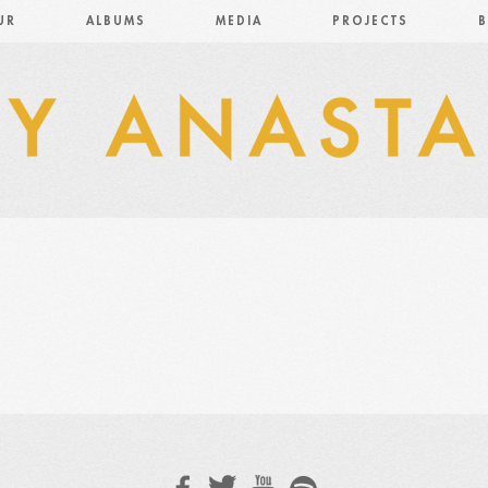
UR
ALBUMS
MEDIA
PROJECTS
B