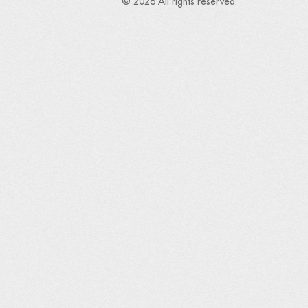
© 2026 All rights reserved.