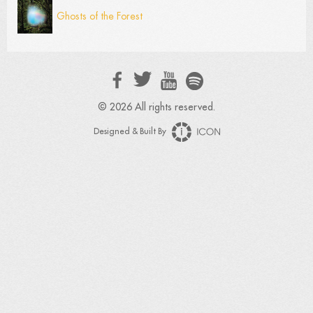
Ghosts of the Forest
© 2026 All rights reserved.
Designed & Built By