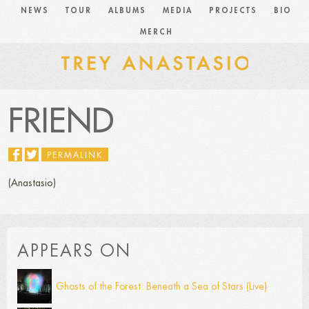
NEWS
TOUR
ALBUMS
MEDIA
PROJECTS
BIO
MERCH
FRIEND
PERMALINK
(Anastasio)
APPEARS ON
Ghosts of the Forest: Beneath a Sea of Stars (Live)