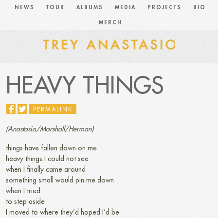
NEWS
TOUR
ALBUMS
MEDIA
PROJECTS
BIO
MERCH
HEAVY THINGS
PERMALINK
(Anastasio/Marshall/Herman)
things have fallen down on me
heavy things I could not see
when I finally came around
something small would pin me down
when I tried
to step aside
I moved to where they’d hoped I’d be