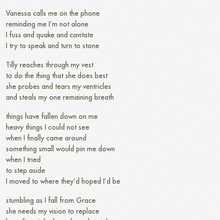
Vanessa calls me on the phone
reminding me I’m not alone
I fuss and quake and cavitate
I try to speak and turn to stone
Tilly reaches through my vest
to do the thing that she does best
she probes and tears my ventricles
and steals my one remaining breath
things have fallen down on me
heavy things I could not see
when I finally came around
something small would pin me down
when I tried
to step aside
I moved to where they’d hoped I’d be
stumbling as I fall from Grace
she needs my vision to replace