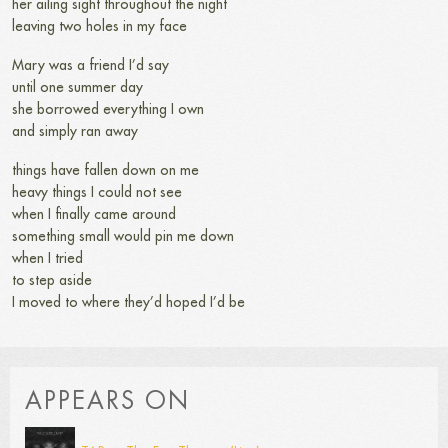
her ailing sight throughout the night
leaving two holes in my face
Mary was a friend I’d say
until one summer day
she borrowed everything I own
and simply ran away
things have fallen down on me
heavy things I could not see
when I finally came around
something small would pin me down
when I tried
to step aside
I moved to where they’d hoped I’d be
APPEARS ON