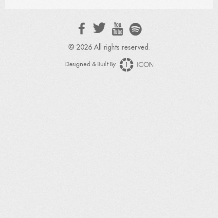
© 2026 All rights reserved.
Designed & Built By