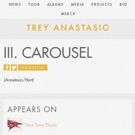
NEWS
TOUR
ALBUMS
MEDIA
PROJECTS
BIO
MERCH
III. CAROUSEL
PERMALINK
(Anastasio/Hart)
APPEARS ON
Time Turns Elastic