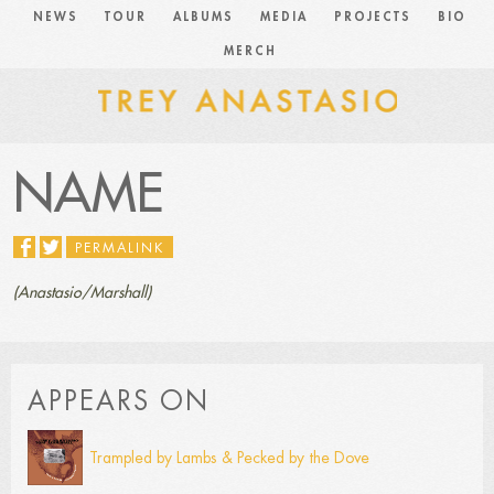
NEWS
TOUR
ALBUMS
MEDIA
PROJECTS
BIO
MERCH
NAME
PERMALINK
(Anastasio/Marshall)
APPEARS ON
Trampled by Lambs & Pecked by the Dove