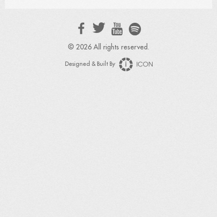
© 2026 All rights reserved.
Designed & Built By