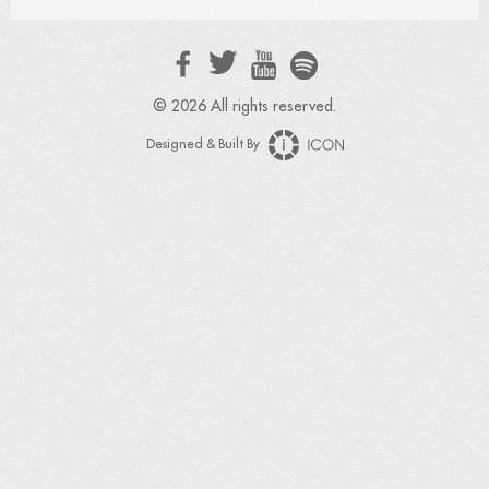
© 2026 All rights reserved.
Designed & Built By