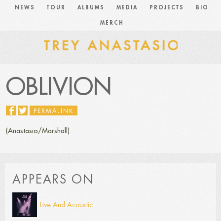
NEWS
TOUR
ALBUMS
MEDIA
PROJECTS
BIO
MERCH
OBLIVION
PERMALINK
(Anastasio/Marshall)
APPEARS ON
Live And Acoustic