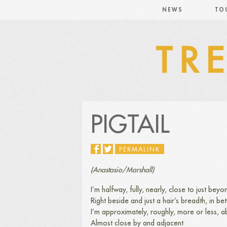
NEWS
TO
PIGTAIL
PERMALINK
(Anastasio/Marshall)
I’m halfway, fully, nearly, close to just beyon
Right beside and just a hair’s breadth, in b
I’m approximately, roughly, more or less, a
Almost close by and adjacent