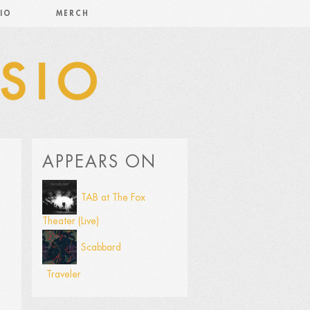
IO
MERCH
APPEARS ON
TAB at The Fox
Theater (Live)
Scabbard
Traveler