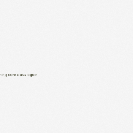
ing conscious again