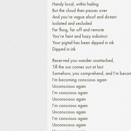
Handy local, within hailing
But the cloud then passes over
And you’re vague aloof and distant
Isolated and secluded
Far flung, far off and remote
You’re faint and hazy indistinct
Your pigtail has been dipped in ink
Dipped in ink
Reserved you wander unattached,
Till the sun comes out at last
Somehow, you comprehend, and I’m becom
I’m becoming conscious again
Unconscious again
I’m conscious again
Unconscious again
I’m conscious again
Unconscious again
I’m conscious again
Unconscious again