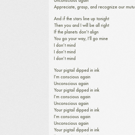
Unconscious again
Appreciate, grasp, and recognize our mutu
And if the stars line up tonight
Then you and I will be all right
If the planets don’t align
You go your way, I’ll go mine
I don’t mind
I don’t mind
I don’t mind
Your pigtail dipped in ink
I’m conscious again
Unconscious again
Your pigtail dipped in ink
I’m conscious again
Unconscious again
Your pigtail dipped in ink
I’m conscious again
Unconscious again
Your pigtail dipped in ink