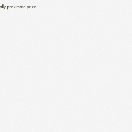
ally proximate prize