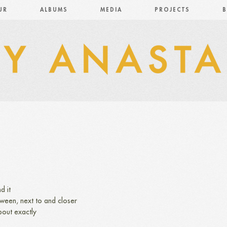
UR
ALBUMS
MEDIA
PROJECTS
B
d it
etween, next to and closer
bout exactly