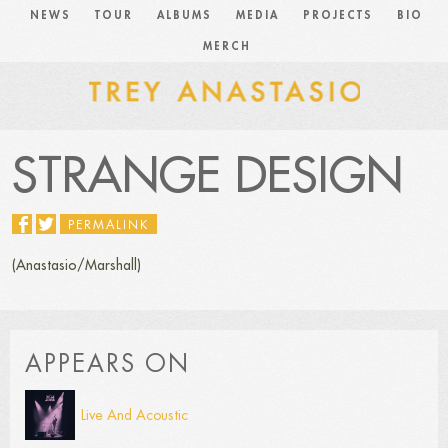
NEWS
TOUR
ALBUMS
MEDIA
PROJECTS
BIO
MERCH
STRANGE DESIGN
PERMALINK
(Anastasio/Marshall)
APPEARS ON
Live And Acoustic