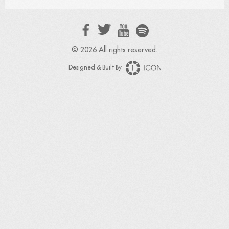
© 2026 All rights reserved.
Designed & Built By