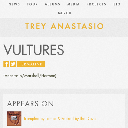
NEWS
TOUR
ALBUMS
MEDIA
PROJECTS
BIO
MERCH
VULTURES
PERMALINK
(Anastasio/Marshall/Herman)
APPEARS ON
Trampled by Lambs & Pecked by the Dove