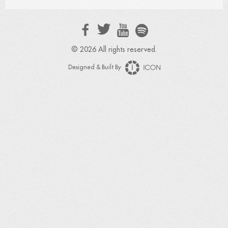
© 2026 All rights reserved.
Designed & Built By