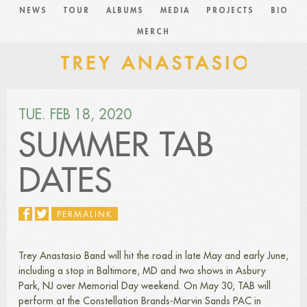
NEWS
TOUR
ALBUMS
MEDIA
PROJECTS
BIO
MERCH
TUE. FEB 18, 2020
SUMMER TAB
DATES
PERMALINK
Trey Anastasio Band will hit the road in late May and early June,
including a stop in Baltimore, MD and two shows in Asbury
Park, NJ over Memorial Day weekend. On May 30, TAB will
perform at the Constellation Brands-Marvin Sands PAC in