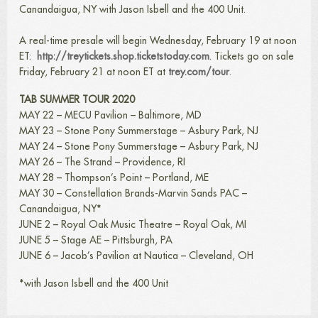
Canandaigua, NY with Jason Isbell and the 400 Unit.
A real-time presale will begin Wednesday, February 19 at noon
ET:
http://treytickets.shop.ticketstoday.com
. Tickets go on sale
Friday, February 21 at noon ET at
trey.com/tour
.
TAB SUMMER TOUR 2020
MAY 22 – MECU Pavilion – Baltimore, MD
MAY 23 – Stone Pony Summerstage – Asbury Park, NJ
MAY 24 – Stone Pony Summerstage – Asbury Park, NJ
MAY 26 – The Strand – Providence, RI
MAY 28 – Thompson’s Point – Portland, ME
MAY 30 – Constellation Brands-Marvin Sands PAC –
Canandaigua, NY*
JUNE 2 – Royal Oak Music Theatre – Royal Oak, MI
JUNE 5 – Stage AE – Pittsburgh, PA
JUNE 6 – Jacob’s Pavilion at Nautica – Cleveland, OH
*with Jason Isbell and the 400 Unit