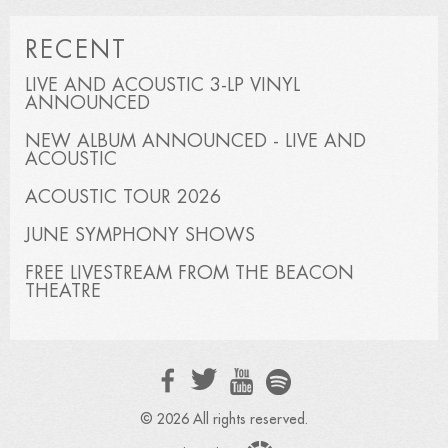
RECENT
LIVE AND ACOUSTIC 3-LP VINYL
ANNOUNCED
NEW ALBUM ANNOUNCED - LIVE AND
ACOUSTIC
ACOUSTIC TOUR 2026
JUNE SYMPHONY SHOWS
FREE LIVESTREAM FROM THE BEACON
THEATRE
© 2026 All rights reserved.