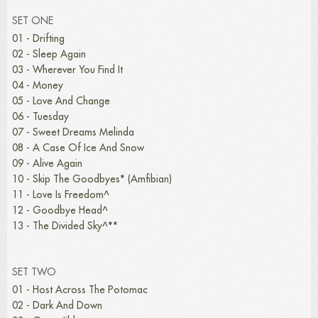
SET ONE
01 - Drifting
02 - Sleep Again
03 - Wherever You Find It
04 - Money
05 - Love And Change
06 - Tuesday
07 - Sweet Dreams Melinda
08 - A Case Of Ice And Snow
09 - Alive Again
10 - Skip The Goodbyes* (Amfibian)
11 - Love Is Freedom^
12 - Goodbye Head^
13 - The Divided Sky^**
SET TWO
01 - Host Across The Potomac
02 - Dark And Down