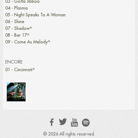
03 - Gotta Jibboo
04 - Plasma
05 - Night Speaks To A Woman
06 - Shine
07 - Shadow^
08 - Bar 17^
09 - Come As Melody^
ENCORE
01 - Cincinnati^
© 2026 All rights reserved.