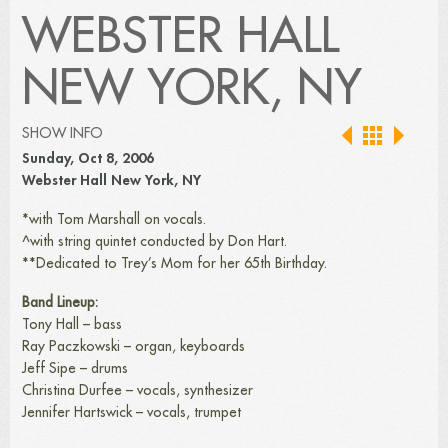
WEBSTER HALL
NEW YORK, NY
SHOW INFO
Sunday, Oct 8, 2006
Webster Hall New York, NY
*with Tom Marshall on vocals.
^with string quintet conducted by Don Hart.
**Dedicated to Trey’s Mom for her 65th Birthday.
Band Lineup:
Tony Hall – bass
Ray Paczkowski – organ, keyboards
Jeff Sipe – drums
Christina Durfee – vocals, synthesizer
Jennifer Hartswick – vocals, trumpet