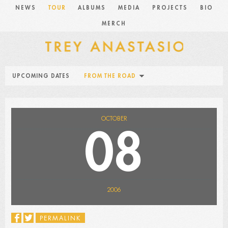
NEWS
TOUR
ALBUMS
MEDIA
PROJECTS
BIO
MERCH
UPCOMING DATES
FROM THE ROAD
OCTOBER
08
2006
PERMALINK