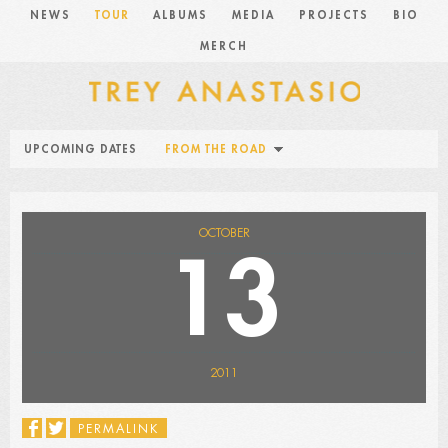
NEWS
TOUR
ALBUMS
MEDIA
PROJECTS
BIO
MERCH
UPCOMING DATES
FROM THE ROAD
OCTOBER
13
2011
PERMALINK