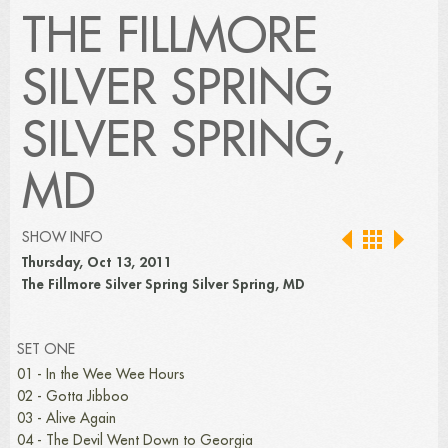
THE FILLMORE
SILVER SPRING
SILVER SPRING,
MD
SHOW INFO
Thursday, Oct 13, 2011
The Fillmore Silver Spring Silver Spring, MD
SET ONE
01 - In the Wee Wee Hours
02 - Gotta Jibboo
03 - Alive Again
04 - The Devil Went Down to Georgia