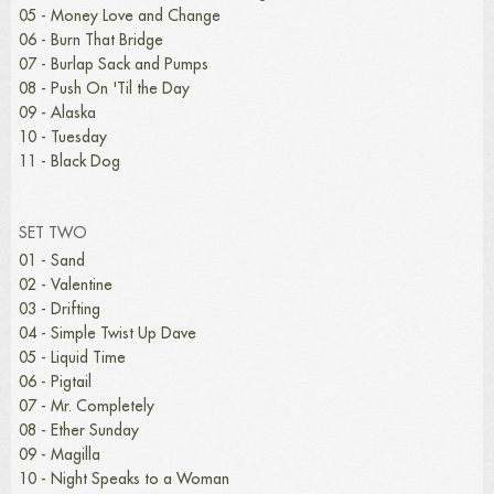
05 - Money Love and Change
06 - Burn That Bridge
07 - Burlap Sack and Pumps
08 - Push On 'Til the Day
09 - Alaska
10 - Tuesday
11 - Black Dog
SET TWO
01 - Sand
02 - Valentine
03 - Drifting
04 - Simple Twist Up Dave
05 - Liquid Time
06 - Pigtail
07 - Mr. Completely
08 - Ether Sunday
09 - Magilla
10 - Night Speaks to a Woman