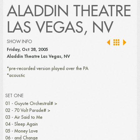
ALADDIN THEATRE
LAS VEGAS, NV
SHOW INFO
Friday, Oct 28, 2005
Aladdin Theatre Las Vegas, NV
*pre-recorded version played over the PA
*acoustic
SET ONE
01 - Guyute Orchestral# >
02 - 70 Volt Parade# >
03 - Air Said to Me
04 - Sleep Again
05 - Money Love
06 - and Change