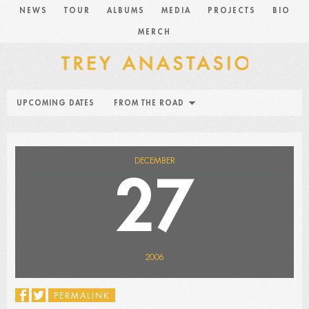
NEWS
TOUR
ALBUMS
MEDIA
PROJECTS
BIO
MERCH
UPCOMING DATES
FROM THE ROAD
DECEMBER
27
2006
PERMALINK