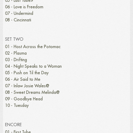
05 - Last Tube>
06 - Love is Freedom
07 - Undermind
08 - Cincinnati
SET TWO
01 - Host Across the Potomac
02 - Plasma
03 - Drifting
04 - Night Speaks to a Woman
05 - Push on Til the Day
06 - Air Said to Me
07 - Inlaw Josie Wales@
08 - Sweet Dreams Melinda@
09 - Goodbye Head
10 - Tuesday
ENCORE
01 - First Tube