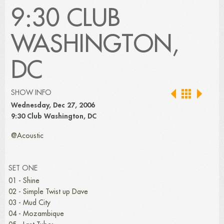
9:30 CLUB
WASHINGTON,
DC
SHOW INFO
Wednesday, Dec 27, 2006
9:30 Club Washington, DC
@Acoustic
SET ONE
01 - Shine
02 - Simple Twist up Dave
03 - Mud City
04 - Mozambique