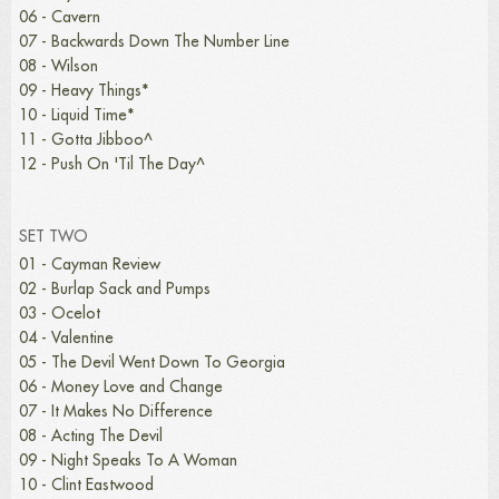
06 - Cavern
07 - Backwards Down The Number Line
08 - Wilson
09 - Heavy Things*
10 - Liquid Time*
11 - Gotta Jibboo^
12 - Push On 'Til The Day^
SET TWO
01 - Cayman Review
02 - Burlap Sack and Pumps
03 - Ocelot
04 - Valentine
05 - The Devil Went Down To Georgia
06 - Money Love and Change
07 - It Makes No Difference
08 - Acting The Devil
09 - Night Speaks To A Woman
10 - Clint Eastwood