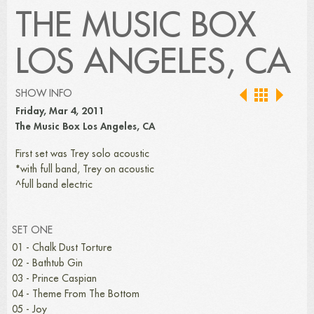
THE MUSIC BOX
LOS ANGELES, CA
SHOW INFO
Friday, Mar 4, 2011
The Music Box Los Angeles, CA
First set was Trey solo acoustic
*with full band, Trey on acoustic
^full band electric
SET ONE
01 - Chalk Dust Torture
02 - Bathtub Gin
03 - Prince Caspian
04 - Theme From The Bottom
05 - Joy