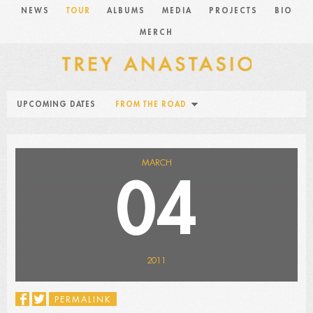
NEWS
TOUR
ALBUMS
MEDIA
PROJECTS
BIO
MERCH
UPCOMING DATES
FROM THE ROAD
MARCH
04
2011
PERMALINK