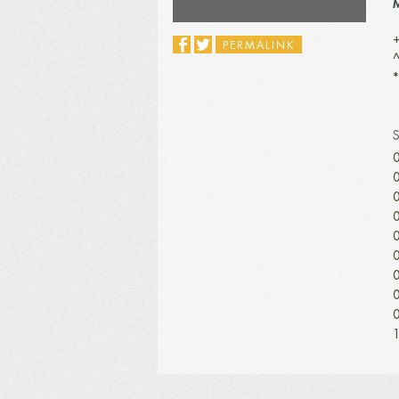
M
+
PERMALINK
^
*
0
0
0
0
0
0
0
0
0
1