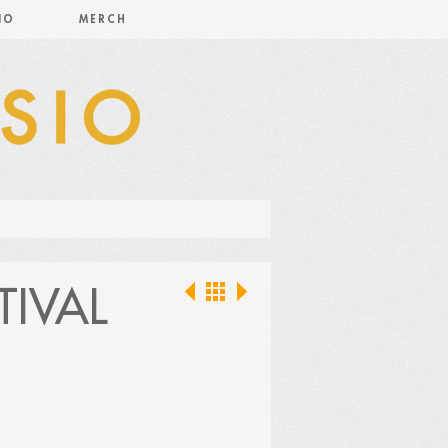
IO
MERCH
TIVAL