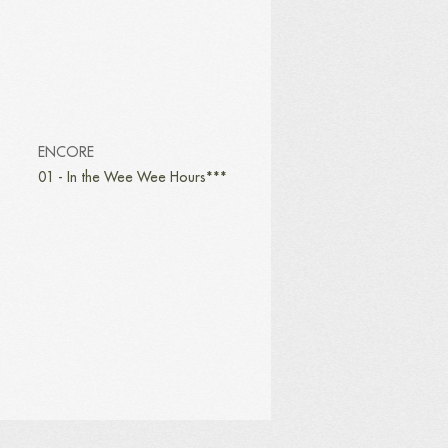
ENCORE
01 - In the Wee Wee Hours***