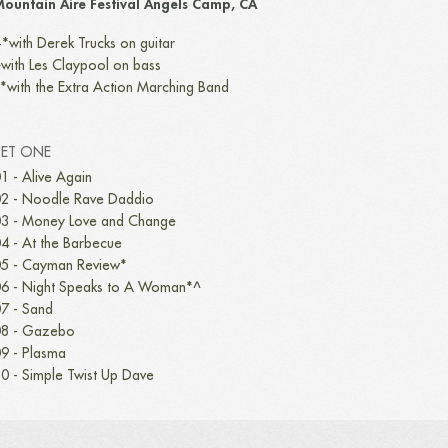
ountain Aire Festival Angels Camp, CA
*with Derek Trucks on guitar
with Les Claypool on bass
*with the Extra Action Marching Band
SET ONE
1 - Alive Again
2 - Noodle Rave Daddio
3 - Money Love and Change
4 - At the Barbecue
5 - Cayman Review*
6 - Night Speaks to A Woman*^
7 - Sand
8 - Gazebo
9 - Plasma
0 - Simple Twist Up Dave