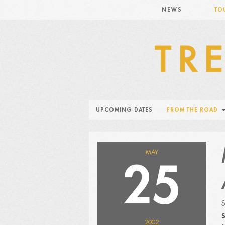
NEWS
TO
UPCOMING DATES
FROM THE ROAD
MAY
25
S
2002