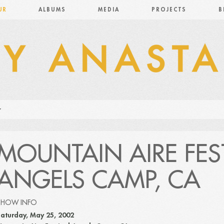
UR
ALBUMS
MEDIA
PROJECTS
B
MOUNTAIN AIRE FES
ANGELS CAMP, CA
SHOW INFO
aturday, May 25, 2002