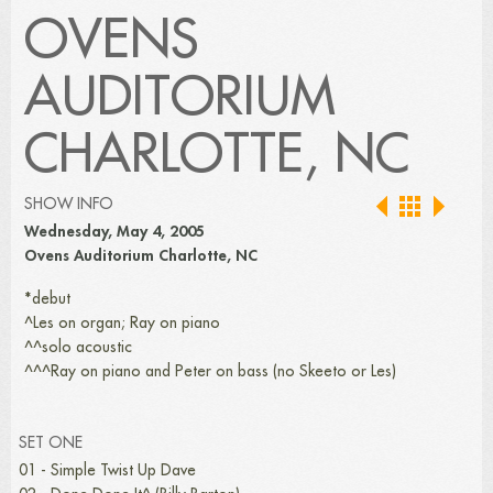
OVENS
AUDITORIUM
CHARLOTTE, NC
SHOW INFO
Wednesday, May 4, 2005
Ovens Auditorium Charlotte, NC
*debut
^Les on organ; Ray on piano
^^solo acoustic
^^^Ray on piano and Peter on bass (no Skeeto or Les)
SET ONE
01 - Simple Twist Up Dave