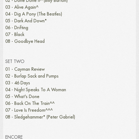
02 - Done Done It^ (Billy Barton)
03 - Alive Again^
04 - Dig A Pony (The Beatles)
05 - Dark And Down*
06 - Drifting
07 - Black
08 - Goodbye Head
SET TWO
01 - Cayman Review
02 - Burlap Sack and Pumps
03 - 46 Days
04 - Night Speaks To A Woman
05 - What's Done
06 - Back On The Train^^
07 - Love Is Freedom^^^
08 - Sledgehammer* (Peter Gabriel)
ENCORE