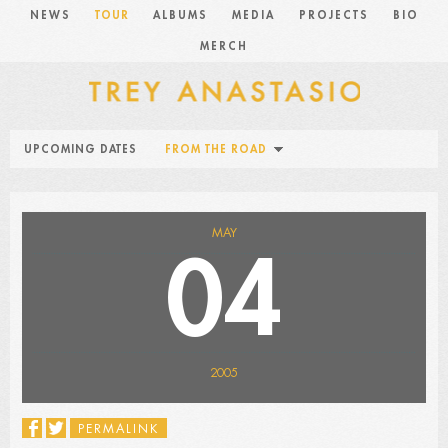
NEWS
TOUR
ALBUMS
MEDIA
PROJECTS
BIO
MERCH
UPCOMING DATES
FROM THE ROAD
MAY
04
2005
PERMALINK