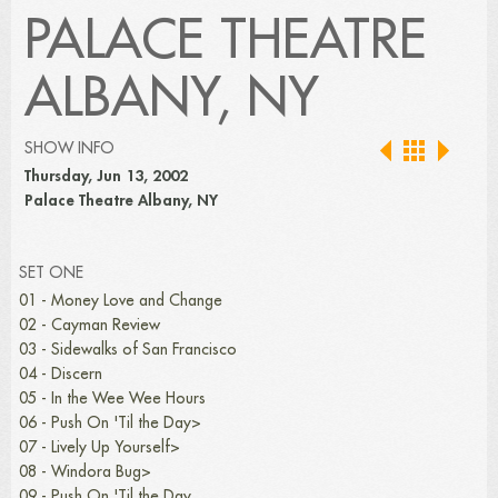
PALACE THEATRE
ALBANY, NY
SHOW INFO
Thursday, Jun 13, 2002
Palace Theatre Albany, NY
SET ONE
01 - Money Love and Change
02 - Cayman Review
03 - Sidewalks of San Francisco
04 - Discern
05 - In the Wee Wee Hours
06 - Push On 'Til the Day>
07 - Lively Up Yourself>
08 - Windora Bug>
09 - Push On 'Til the Day