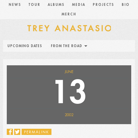
NEWS
TOUR
ALBUMS
MEDIA
PROJECTS
BIO
MERCH
UPCOMING DATES
FROM THE ROAD
JUNE
13
2002
PERMALINK