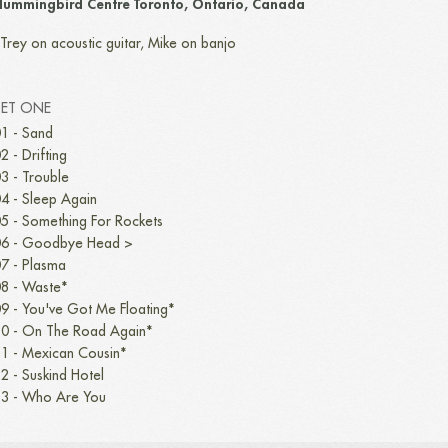
ummingbird Centre Toronto, Ontario, Canada
Trey on acoustic guitar, Mike on banjo
SET ONE
1 - Sand
2 - Drifting
3 - Trouble
4 - Sleep Again
5 - Something For Rockets
6 - Goodbye Head >
7 - Plasma
8 - Waste*
9 - You've Got Me Floating*
0 - On The Road Again*
1 - Mexican Cousin*
2 - Suskind Hotel
3 - Who Are You