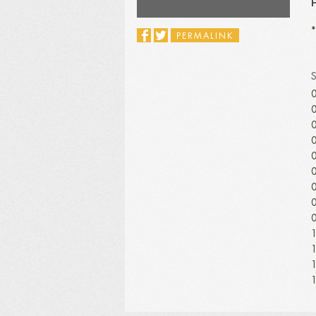
H
*
PERMALINK
0
0
0
0
0
0
0
0
0
1
1
1
1