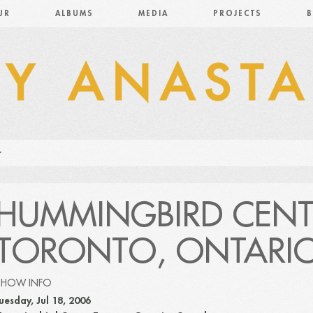
UR
ALBUMS
MEDIA
PROJECTS
B
HUMMINGBIRD CENT
TORONTO, ONTARI
SHOW INFO
uesday, Jul 18, 2006