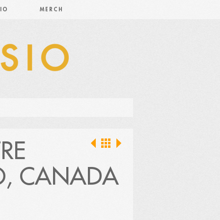
IO
MERCH
RE
O, CANADA