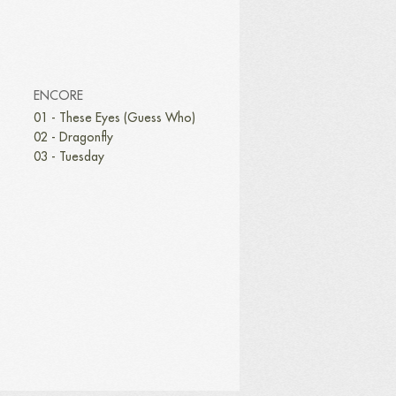
ENCORE
01 - These Eyes (Guess Who)
02 - Dragonfly
03 - Tuesday