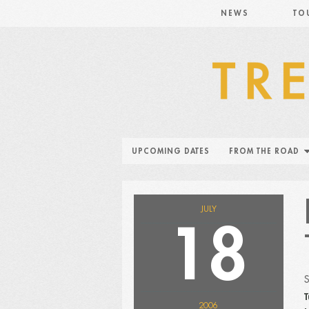
NEWS
TO
UPCOMING DATES
FROM THE ROAD
JULY
18
T
2006