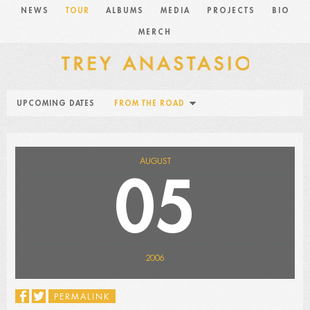
NEWS
TOUR
ALBUMS
MEDIA
PROJECTS
BIO
MERCH
UPCOMING DATES
FROM THE ROAD
AUGUST
05
2006
PERMALINK