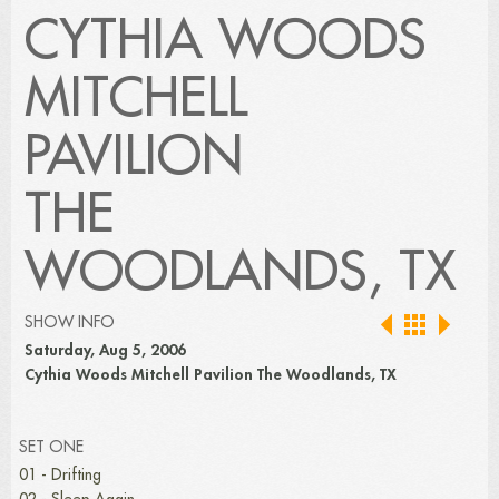
CYTHIA WOODS
MITCHELL
PAVILION
THE
WOODLANDS, TX
SHOW INFO
Saturday, Aug 5, 2006
Cythia Woods Mitchell Pavilion The Woodlands, TX
SET ONE
01 - Drifting