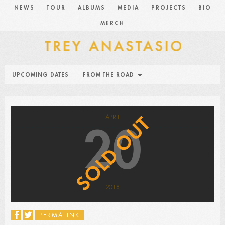
NEWS
TOUR
ALBUMS
MEDIA
PROJECTS
BIO
MERCH
UPCOMING DATES
FROM THE ROAD
APRIL
20
2018
PERMALINK