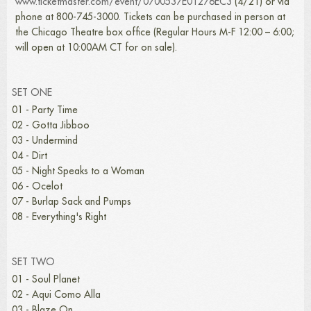
www.ticketmaster.com/event/0700537E01276EC3
(4/21) or via
phone at 800-745-3000. Tickets can be purchased in person at
the Chicago Theatre box office (Regular Hours M-F 12:00 – 6:00;
will open at 10:00AM CT for on sale).
SET ONE
01 - Party Time
02 - Gotta Jibboo
03 - Undermind
04 - Dirt
05 - Night Speaks to a Woman
06 - Ocelot
07 - Burlap Sack and Pumps
08 - Everything's Right
SET TWO
01 - Soul Planet
02 - Aqui Como Alla
03 - Blaze On