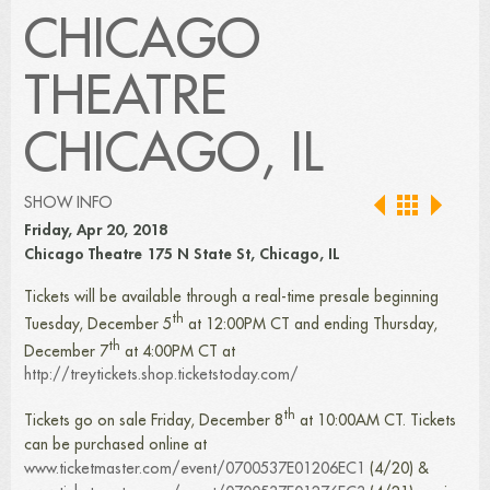
CHICAGO
THEATRE
CHICAGO, IL
SHOW INFO
Friday, Apr 20, 2018
Chicago Theatre 175 N State St, Chicago, IL
Tickets will be available through a real-time presale beginning
th
Tuesday, December 5
at 12:00PM CT and ending Thursday,
th
December 7
at 4:00PM CT at
http://treytickets.shop.ticketstoday.com/
th
Tickets go on sale Friday, December 8
at 10:00AM CT. Tickets
can be purchased online at
www.ticketmaster.com/event/0700537E01206EC1
(4/20) &