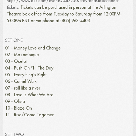
https://www.axs.com/events/442250/trey-anastasio-band-
tickets
. Tickets can be purchased in person at the Arlington
Theatre box office from Tuesday to Saturday from 12:00PM-
5:00PM PST or via phone at (805) 963-4408.
SET ONE
01 - Money Love and Change
02 - Mozambique
03 - Ocelot
04 - Push On 'Til The Day
05 - Everything's Right
06 - Camel Walk
07 - roll like a river
08 - Love Is What We Are
09 - Olivia
10 - Blaze On
11 - Rise/Come Together
SET TWO