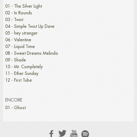
01 - The Silver Light
02 - In Rounds
03 - Twist
04 - Simple Twist Up Dave
05 - hey stranger
06 - Valentine
07 - Liquid Time
08 - Sweet Dreams Melinda
09 - Shade
10 - Mr. Completely
11 - Ether Sunday
12 - First Tube
ENCORE
01 - Ghost