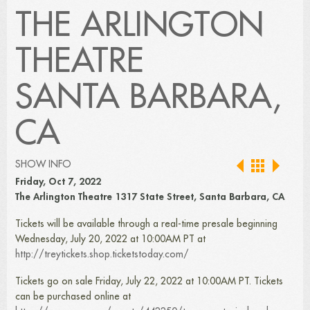
THE ARLINGTON
THEATRE
SANTA BARBARA,
CA
SHOW INFO
Friday, Oct 7, 2022
The Arlington Theatre 1317 State Street, Santa Barbara, CA
Tickets will be available through a real-time presale beginning
Wednesday, July 20, 2022 at 10:00AM PT at
http://treytickets.shop.ticketstoday.com/
Tickets go on sale Friday, July 22, 2022 at 10:00AM PT. Tickets
can be purchased online at