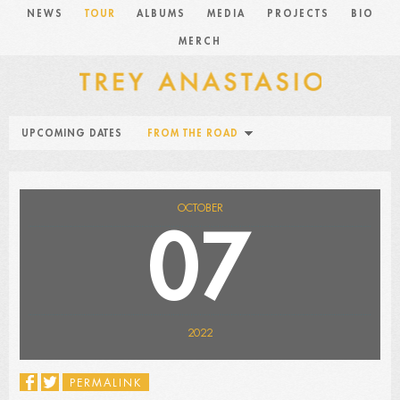
NEWS
TOUR
ALBUMS
MEDIA
PROJECTS
BIO
MERCH
UPCOMING DATES
FROM THE ROAD
OCTOBER
07
2022
PERMALINK