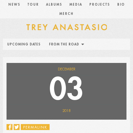
NEWS
TOUR
ALBUMS
MEDIA
PROJECTS
BIO
MERCH
UPCOMING DATES
FROM THE ROAD
DECEMBER
03
2018
PERMALINK