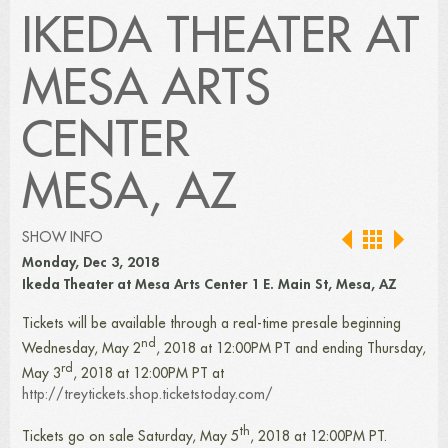
IKEDA THEATER AT
MESA ARTS
CENTER
MESA, AZ
SHOW INFO
Monday, Dec 3, 2018
Ikeda Theater at Mesa Arts Center 1 E. Main St, Mesa, AZ
Tickets will be available through a real-time presale beginning
nd
Wednesday, May 2
, 2018 at 12:00PM PT and ending Thursday,
rd
May 3
, 2018 at 12:00PM PT at
http://treytickets.shop.ticketstoday.com/
th
Tickets go on sale Saturday, May 5
, 2018 at 12:00PM PT.