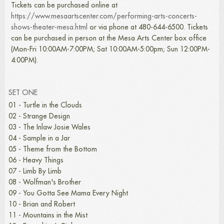
Tickets can be purchased online at
https://www.mesaartscenter.com/performing-arts-concerts-
shows-theater-mesa.html
or via phone at 480-644-6500. Tickets
can be purchased in person at the Mesa Arts Center box office
(Mon-Fri 10:00AM-7:00PM; Sat 10:00AM-5:00pm; Sun 12:00PM-
4:00PM).
SET ONE
01 - Turtle in the Clouds
02 - Strange Design
03 - The Inlaw Josie Wales
04 - Sample in a Jar
05 - Theme from the Bottom
06 - Heavy Things
07 - Limb By Limb
08 - Wolfman's Brother
09 - You Gotta See Mama Every Night
10 - Brian and Robert
11 - Mountains in the Mist