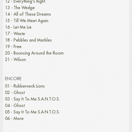
12 - Everything's Right
13 - The Wedge
14 - All of These Dreams
15 - Till We Meet Again
16 - Let Me Lie
17 - Waste
18 - Pebbles and Marbles
19 - Free
20 - Bouncing Around the Room
21 - Wilson
ENCORE
01 - Rubberneck Lions
02 - Ghost
03 - Say It To Me S.A.N.T.O.S.
04 - Ghost
05 - Say It To Me S.A.N.T.O.S.
06 - More