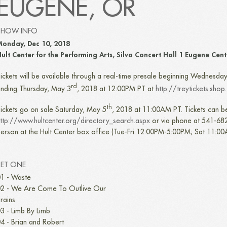
EUGENE, OR
SHOW INFO
onday, Dec 10, 2018
ult Center for the Performing Arts, Silva Concert Hall 1 Eugene Cen
ickets will be available through a real-time presale beginning Wednesda
rd
nding Thursday, May 3
, 2018 at 12:00PM PT at
http://treytickets.shop
th
ickets go on sale Saturday, May 5
, 2018 at 11:00AM PT. Tickets can b
ttp://www.hultcenter.org/directory_search.aspx
or via phone at 541-682
erson at the Hult Center box office (Tue-Fri 12:00PM-5:00PM; Sat 11:0
SET ONE
1 - Waste
2 - We Are Come To Outlive Our
rains
3 - Limb By Limb
4 - Brian and Robert