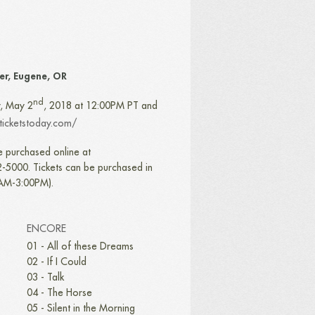
ter, Eugene, OR
nd
y, May 2
, 2018 at 12:00PM PT and
.ticketstoday.com/
e purchased online at
-5000. Tickets can be purchased in
0AM-3:00PM).
ENCORE
01 - All of these Dreams
02 - If I Could
03 - Talk
04 - The Horse
05 - Silent in the Morning