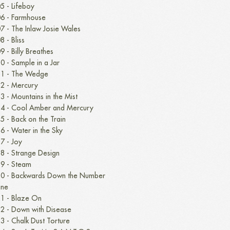
5 - Lifeboy
6 - Farmhouse
7 - The Inlaw Josie Wales
8 - Bliss
9 - Billy Breathes
0 - Sample in a Jar
1 - The Wedge
2 - Mercury
3 - Mountains in the Mist
4 - Cool Amber and Mercury
5 - Back on the Train
6 - Water in the Sky
7 - Joy
8 - Strange Design
9 - Steam
0 - Backwards Down the Number
ine
1 - Blaze On
2 - Down with Disease
3 - Chalk Dust Torture