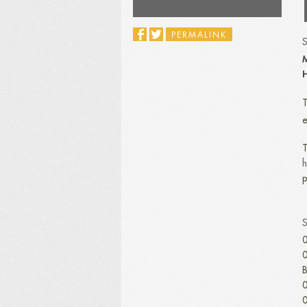
PERMALINK
M
H
T
e
T
h
p
0
0
B
0
0