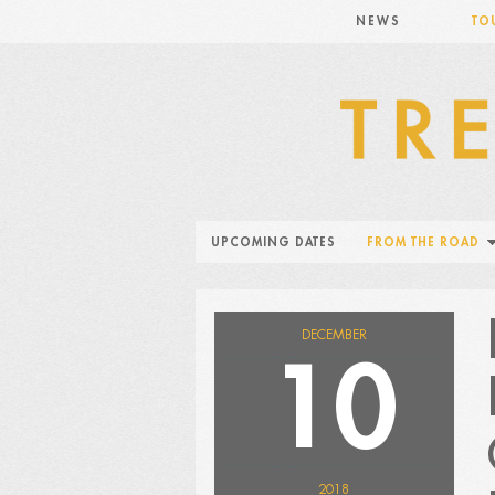
NEWS
TO
UPCOMING DATES
FROM THE ROAD
DECEMBER
10
2018