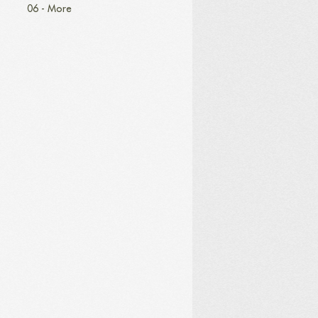
06 - More