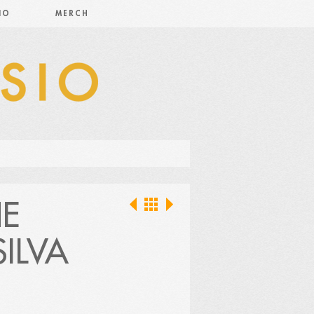
IO
MERCH
HE
ILVA