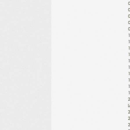
0
0
0
0
0
1
1
1
1
1
1
1
1
1
1
2
L
2
2
2