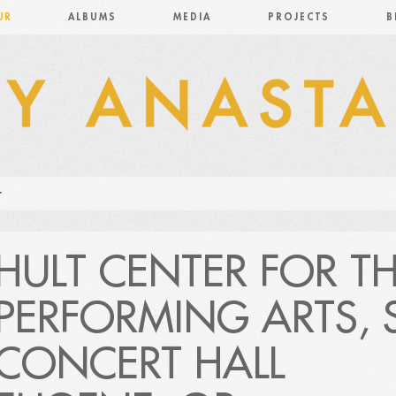
UR
ALBUMS
MEDIA
PROJECTS
B
HULT CENTER FOR T
PERFORMING ARTS, S
CONCERT HALL