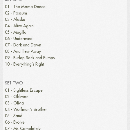
01 - The Moma Dance
02 - Possum
03 - Alaska
04 - Alive Again
05 - Magilla
06 - Undermind
07 - Dark and Down
08 - And Flew Away
09 - Burlap Sack and Pumps
10 - Everything’s Right
SET TWO
01 - Sightless Escape
02 - Oblivion
03 - Olivia
04 - Wolfman's Brother
05 - Sand
06 - Evolve
07 - Mr. Completely