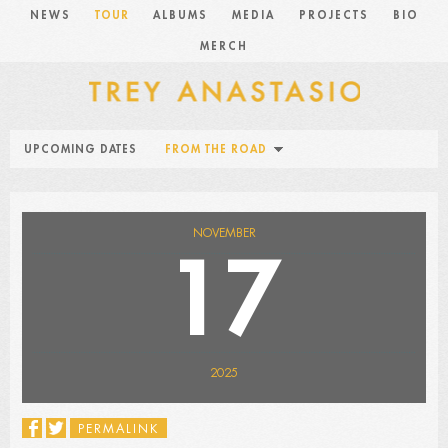
NEWS
TOUR
ALBUMS
MEDIA
PROJECTS
BIO
MERCH
UPCOMING DATES
FROM THE ROAD
NOVEMBER
17
2025
PERMALINK