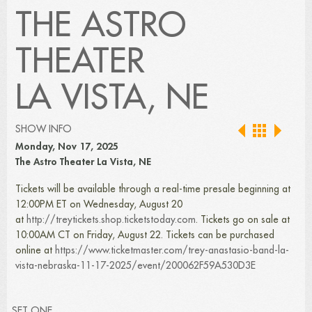
THE ASTRO
THEATER
LA VISTA, NE
SHOW INFO
Monday, Nov 17, 2025
The Astro Theater La Vista, NE
Tickets will be available through a real-time presale beginning at
12:00PM ET on Wednesday, August 20
at
http://treytickets.shop.ticketstoday.com
. Tickets go on sale at
10:00AM CT on Friday, August 22. Tickets can be purchased
online at
https://www.ticketmaster.com/trey-anastasio-band-la-
vista-nebraska-11-17-2025/event/200062F59A530D3E
SET ONE