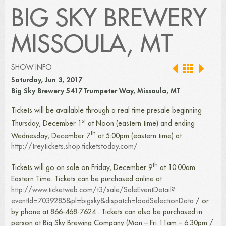
BIG SKY BREWERY
MISSOULA, MT
SHOW INFO
Saturday, Jun 3, 2017
Big Sky Brewery 5417 Trumpeter Way, Missoula, MT
Tickets will be available through a real time presale beginning
st
Thursday, December 1
at Noon (eastern time) and ending
th
Wednesday, December 7
at 5:00pm (eastern time) at
http://treytickets.shop.ticketstoday.com/
th
Tickets will go on sale on Friday, December 9
at 10:00am
Eastern Time. Tickets can be purchased online at
http://www.ticketweb.com/t3/sale/SaleEventDetail?
eventId=7039285&pl=bigsky&dispatch=loadSelectionData
/ or
by phone at 866-468-7624 . Tickets can also be purchased in
person at Big Sky Brewing Company (Mon – Fri 11am – 6:30pm /