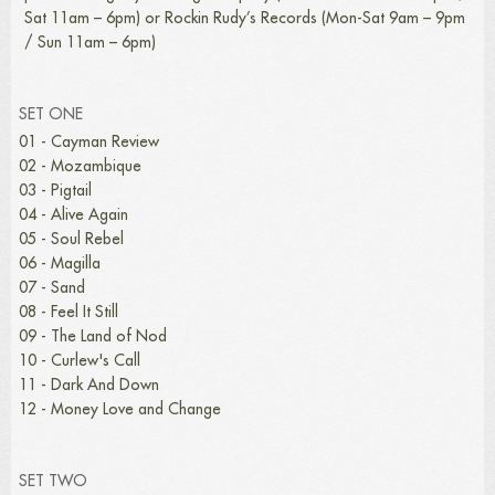
Sat 11am – 6pm) or Rockin Rudy’s Records (Mon-Sat 9am – 9pm
/ Sun 11am – 6pm)
SET ONE
01 - Cayman Review
02 - Mozambique
03 - Pigtail
04 - Alive Again
05 - Soul Rebel
06 - Magilla
07 - Sand
08 - Feel It Still
09 - The Land of Nod
10 - Curlew's Call
11 - Dark And Down
12 - Money Love and Change
SET TWO