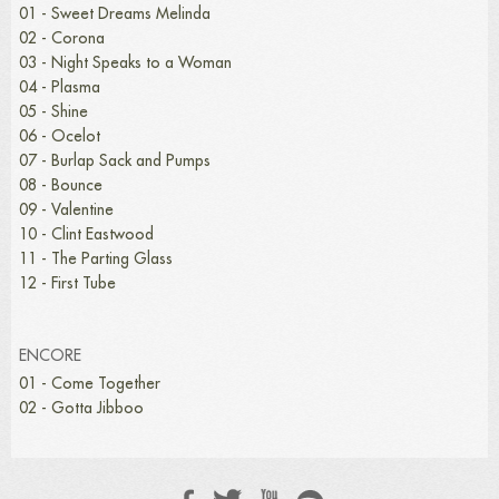
01 - Sweet Dreams Melinda
02 - Corona
03 - Night Speaks to a Woman
04 - Plasma
05 - Shine
06 - Ocelot
07 - Burlap Sack and Pumps
08 - Bounce
09 - Valentine
10 - Clint Eastwood
11 - The Parting Glass
12 - First Tube
ENCORE
01 - Come Together
02 - Gotta Jibboo