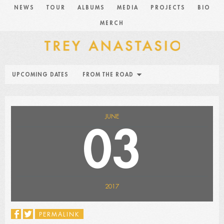
NEWS
TOUR
ALBUMS
MEDIA
PROJECTS
BIO
MERCH
UPCOMING DATES
FROM THE ROAD
JUNE
03
2017
PERMALINK