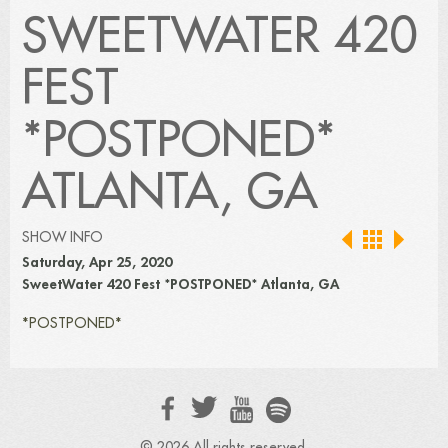
SWEETWATER 420
FEST
*POSTPONED*
ATLANTA, GA
SHOW INFO
Saturday, Apr 25, 2020
SweetWater 420 Fest *POSTPONED* Atlanta, GA
*POSTPONED*
© 2026 All rights reserved.