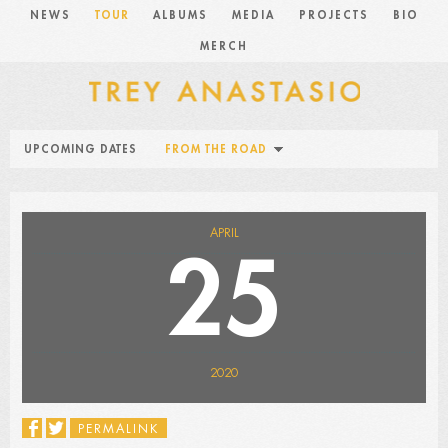
NEWS
TOUR
ALBUMS
MEDIA
PROJECTS
BIO
MERCH
UPCOMING DATES
FROM THE ROAD
APRIL
25
2020
PERMALINK