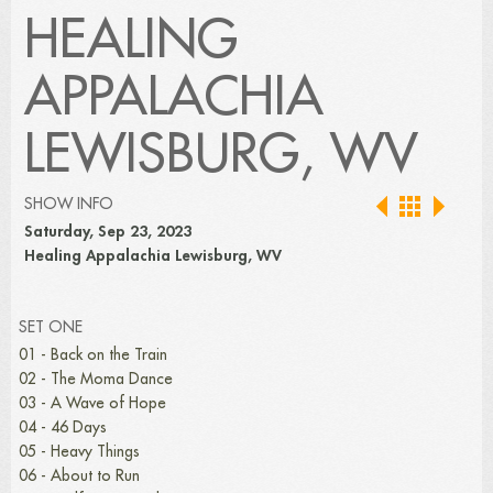
HEALING
APPALACHIA
LEWISBURG, WV
SHOW INFO
Saturday, Sep 23, 2023
Healing Appalachia Lewisburg, WV
SET ONE
01 - Back on the Train
02 - The Moma Dance
03 - A Wave of Hope
04 - 46 Days
05 - Heavy Things
06 - About to Run