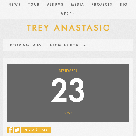
NEWS
TOUR
ALBUMS
MEDIA
PROJECTS
BIO
MERCH
UPCOMING DATES
FROM THE ROAD
SEPTEMBER
23
2023
PERMALINK