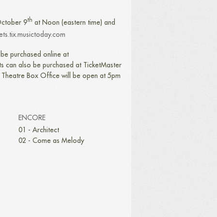
th
 October 9
at Noon (eastern time) and
kets.tix.musictoday.com
be purchased online at
s can also be purchased at TicketMaster
e Theatre Box Office will be open at 5pm
ENCORE
01 - Architect
02 - Come as Melody