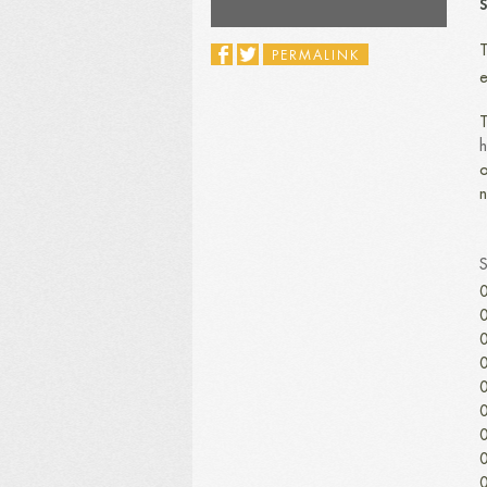
S
T
PERMALINK
e
T
h
o
n
0
0
0
0
0
0
0
0
0