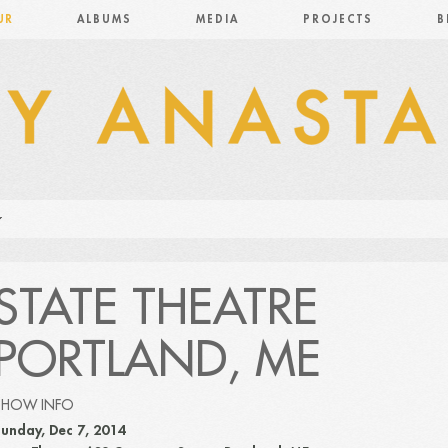
UR
ALBUMS
MEDIA
PROJECTS
B
STATE THEATRE
PORTLAND, ME
SHOW INFO
unday, Dec 7, 2014