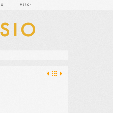
IO
MERCH