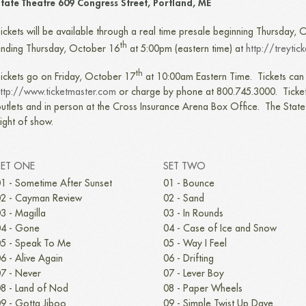
tate Theatre 609 Congress Street, Portland, ME
ickets will be available through a real time presale beginning Thursday,
th
nding Thursday, October 16
at 5:00pm (eastern time) at
http://treytic
th
ickets go on Friday, October 17
at 10:00am Eastern Time. Tickets can 
ttp://www.ticketmaster.com
or charge by phone at 800.745.3000. Ticket
utlets and in person at the Cross Insurance Arena Box Office. The Stat
ight of show.
SET ONE
SET TWO
1 - Sometime After Sunset
01 - Bounce
2 - Cayman Review
02 - Sand
3 - Magilla
03 - In Rounds
4 - Gone
04 - Case of Ice and Snow
5 - Speak To Me
05 - Way I Feel
6 - Alive Again
06 - Drifting
7 - Never
07 - Lever Boy
8 - Land of Nod
08 - Paper Wheels
9 - Gotta Jiboo
09 - Simple Twist Up Dave