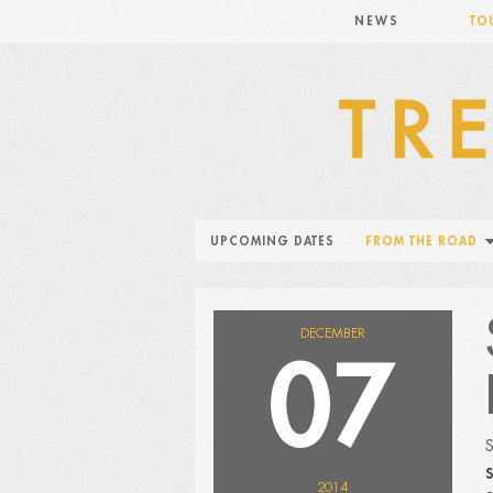
NEWS
TO
UPCOMING DATES
FROM THE ROAD
DECEMBER
07
S
2014