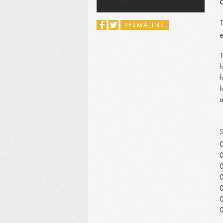
C
T
PERMALINK
e
T
h
h
h
a
0
0
0
0
0
0
0