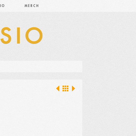
IO
MERCH