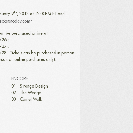
th
anuary 9
, 2018 at 12:00PM ET and
.ticketstoday.com/
an be purchased online at
/26);
/27);
/28). Tickets can be purchased in person
erson or online purchases only).
ENCORE
01 - Strange Design
02 - The Wedge
03 - Camel Walk