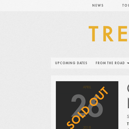
NEWS
TO
UPCOMING DATES
FROM THE ROAD
APRIL
26
T
2018