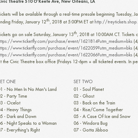
ivic Theatre 510 O’Keefe Ave, New Orleans, LA
ickets will be available through a real-time presale beginning Tuesday, J
th
nding Friday, January 12
, 2018 at 5:00PM ET at
http://treytickets.shop
th
ickets go on sale Saturday, January 13
, 2018 at 10:00AM CT. Tickets c
ttps://www.ticketfly.com/purchase/event/1621814?utm_medium=bks
(4
ttps://www.ticketfly.com/purchase/event/1622059?utm_medium=bks
(4
ttps://www.ticketfly.com/purchase/event/1622066?utm_medium=bks
(4
t the Civic Theatre box office (Fridays 12-6pm + all ticketed events. In p
SET ONE
SET TWO
1 - No Men In No Man's Land
01 - Soul Planet
2 - Party Time
02 - Ghost
3 - Ocelot
03 - Back on the Train
4 - Heavy Things
04 - Rise/Come Together
5 - Dark and Down
05 - A Case Of Ice and Snow
6 - Night Speaks to a Woman
06 - Windora Bug
7 - Everything's Right
07 - Gotta Jibboo