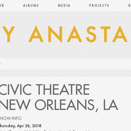
UR
ALBUMS
MEDIA
PROJECTS
B
CIVIC THEATRE
NEW ORLEANS, LA
SHOW INFO
hursday, Apr 26, 2018